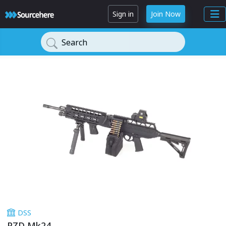
Sign in
Join Now
Search
DSS
PZD Mk24