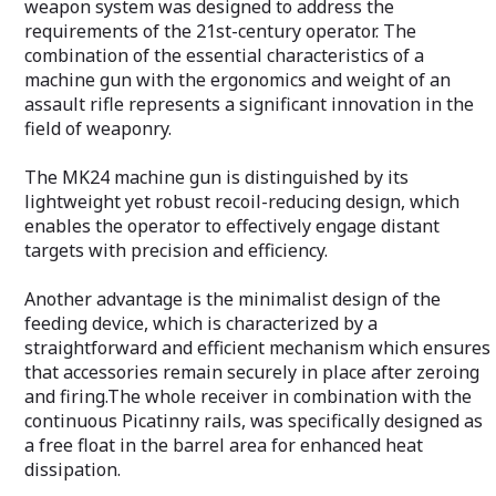
quick-change flut
weapon system was designed to address the
practicality in v
requirements of the 21st-century operator. The
situations.
combination of the essential characteristics of a
machine gun with the ergonomics and weight of an
PZD762 machine
customization op
assault rifle represents a significant innovation in the
to mount optica
field of weaponry.
accessories than
M1913 Picatinny
The MK24 machine gun is distinguished by its
handguard, the 
lightweight yet robust recoil-reducing design, which
diverse environm
enables the operator to effectively engage distant
targets with precision and efficiency.
Another advantage is the minimalist design of the
feeding device, which is characterized by a
straightforward and efficient mechanism which ensures
that accessories remain securely in place after zeroing
and firing.The whole receiver in combination with the
continuous Picatinny rails, was specifically designed as
a free float in the barrel area for enhanced heat
dissipation.