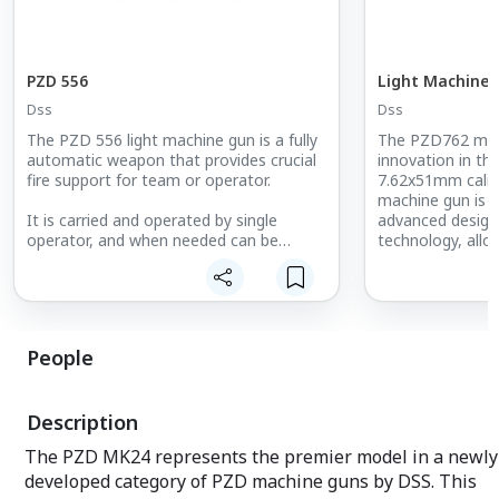
PZD 556
Light Machine 
Dss
Dss
The PZD 556 light machine gun is a fully
The PZD762 mach
automatic weapon that provides crucial
innovation in t
fire support for team or operator.
7.62x51mm calib
machine gun is t
It is carried and operated by single
advanced desig
operator, and when needed can be
technology, allo
mounted in mil-spec cradles and perform
operational cond
a limited range of tasks as a universal
machine gun. The weapon fires from an
The PZD762 exce
open bolt, the breech is locked by the
versatility. The
rotating bolt and unlocked by a screw
open bolt, the b
People
slide, which is carried to the rear by the
rotating bolt an
action of the piston carrier which is
slide, which is c
pushed by the propellant gases.
action of the pis
Description
pushed by the pr
solution ensure 
The PZD MK24 represents the premier model in a newly
during demanding
developed category of PZD machine guns by DSS. This
Additionally, it