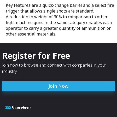
Key features are a quick-change barrel and a select fire
trigger that allows single shots are standard.
A reduction in weight of 30% in comparison to other
light machine guns in the same category enables each
operator to carry a greater quantity of ammunition or
other essential materials.
Register for Free
Join now to browse and connect with companies in your
industry.
Join Now