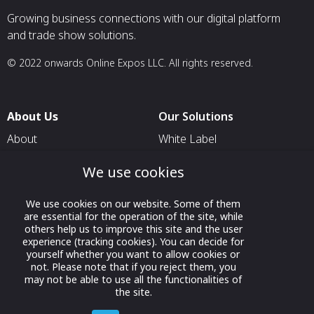
Growing business connections with our digital platform
and trade show solutions.
© 2022 onwards Online Expos LLC. All rights reserved.
About Us
Our Solutions
About
White Label
T & C
For Pavilion Organizers
We use cookies
Privacy
For Delegation Organizers
We use cookies on our website. Some of them
Contact Us
For Exhibitors Attending an
are essential for the operation of the site, while
Event
others help us to improve this site and the user
experience (tracking cookies). You can decide for
For States
yourself whether you want to allow cookies or
not. Please note that if you reject them, you
For Media Partners
may not be able to use all the functionalities of
Socials
the site.