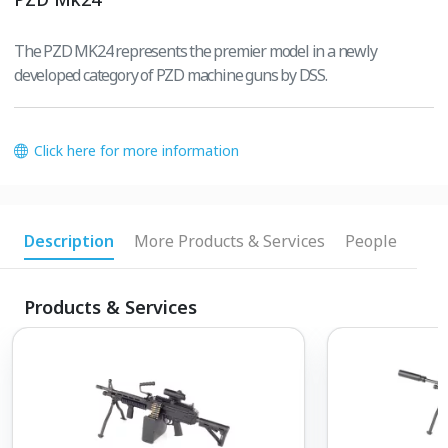
The PZD MK24 represents the premier model in a newly
developed category of PZD machine guns by DSS.
Click here for more information
Description
More Products & Services
People
Products & Services