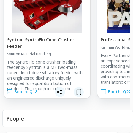
Syntron SyntroFlo Cone Crusher
Professional St
Feeder
Kallman Worldwide,
Syntron Material Handling
Every Partnership
an experienced e
The SyntroFlo cone crusher loading
coordinating wit
feeder by Syntron is a MF two-mass
providing technic
tuned direct drive vibratory feeder with
with contractors,
an engineered discharge uniquely
translators; or t
designed for equal distribution of
Team Kallman wil
product. The trough including the
Booth: Q18
Booth: Q22
discharge is fully lined to account for
wear. Like traditionally designed feeders,
it is suspension mounted, which can be
easily integrated into a trolley system
allowing it to be moved out of the way
People
for crusher maintenance. In side-by-side
installations of a feeder-plus-rotary
distributor versus a SyntroFlo cone