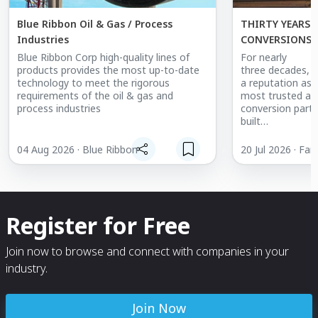
Blue Ribbon Oil & Gas / Process
THIRTY YEARS 
Industries
CONVERSIONS: FARGO JET CENTER'S
MISSION-READY
Blue Ribbon Corp high-quality lines of
For nearly
products provides the most up-to-date
three decades, F
technology to meet the rigorous
a reputation as 
requirements of the oil & gas and
most trusted air
process industries
conversion partn
built
aircraft to the
patients when i
04 Aug 2026 · Blue Ribbon
20 Jul 2026 · Far
track
record recently r
milestone: 150 sp
modified across 
continents,
Register for Free
spanning air med
atmospheric res
and cloud
Join now to browse and connect with companies in your
seeding.
industry.
Air medical
work has always 
Join Now
history. Many of 