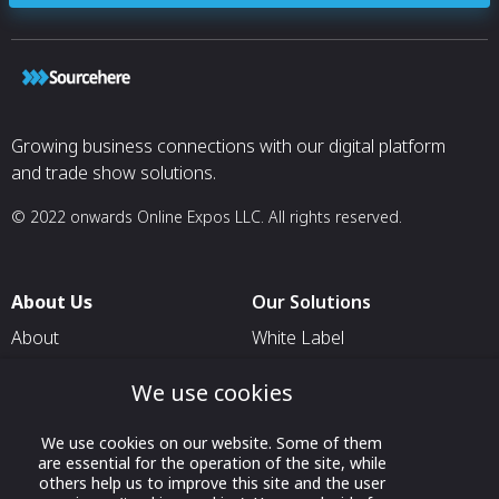
medical relation
multiple aircraft
projects with t
their fleets gro
evolve. That kin
shows up clearly
work.
Growing business connections with our digital platform
and trade show solutions.
Earlier this
year, Fargo Jet 
10th dedicated ai
© 2022 onwards Online Expos LLC. All rights reserved.
Life
Flight Network, 
not-for-profit pa
“Each conversion
About Us
Our Solutions
precision and c
rely on every da
About
White Label
McCracken, Life 
T & C
For Pavilion Organizers
Director of Main
We use cookies
partnership.
Privacy
For Delegation Organizers
Recent
Contact Us
We use cookies on our website. Some of them
For Exhibitors Attending an
completions also
are essential for the operation of the site, while
Event
expertise at Far
others help us to improve this site and the user
company delivere