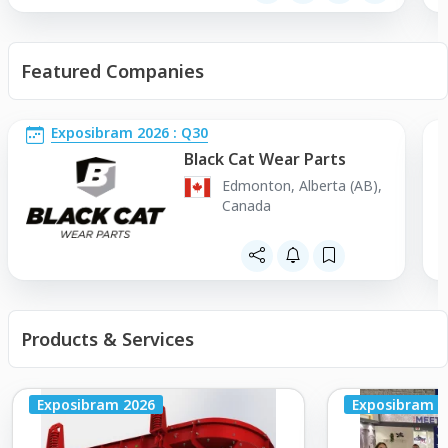
Featured Companies
Exposibram 2026 : Q30
Black Cat Wear Parts
Edmonton, Alberta (AB),
Canada
Products & Services
Exposibram 2026
Exposibram 2