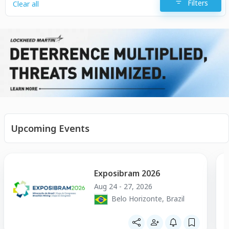
Filters
Clear all
Upcoming Events
Exposibram 2026
Aug 24 - 27, 2026
Belo Horizonte, Brazil