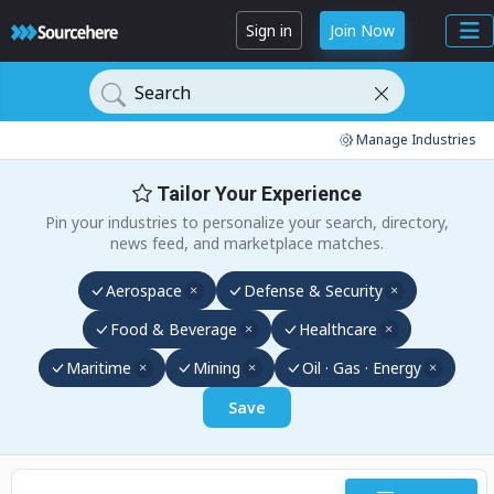
Sign in
Join Now
Search
Manage Industries
Tailor Your Experience
Pin your industries to personalize your search, directory,
news feed, and marketplace matches.
Aerospace
Defense & Security
Food & Beverage
Healthcare
Maritime
Mining
Oil · Gas · Energy
Save