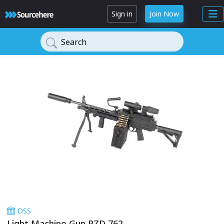
Sign in
Join Now
Search
DSS
Light Machine Gun PZD 762