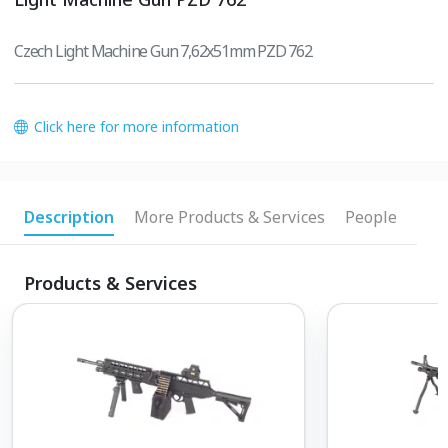
Czech Light Machine Gun 7,62x51mm PZD 762
Click here for more information
Description
More Products & Services
People
Products & Services