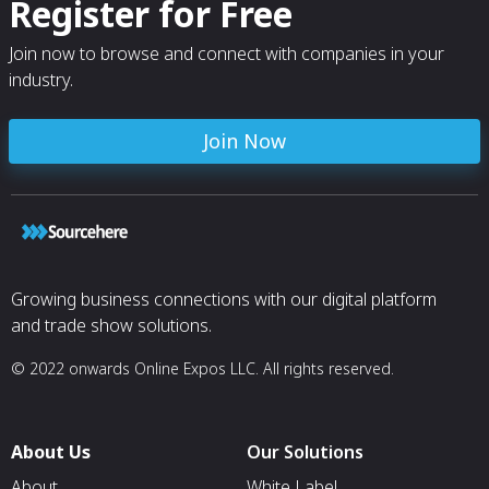
Register for Free
Join now to browse and connect with companies in your
industry.
Join Now
Growing business connections with our digital platform
and trade show solutions.
© 2022 onwards Online Expos LLC. All rights reserved.
About Us
Our Solutions
About
White Label