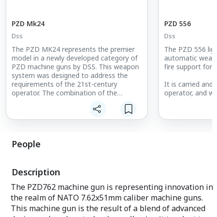
PZD Mk24
PZD 556
Dss
Dss
The PZD MK24 represents the premier
The PZD 556 ligh
model in a newly developed category of
automatic weapo
PZD machine guns by DSS. This weapon
fire support for
system was designed to address the
requirements of the 21st-century
It is carried and
operator. The combination of the
operator, and w
essential characteristics of a machine
mounted in mil-
gun with the ergonomics and weight of
a limited range o
an assault rifle represents a significant
machine gun. Th
innovation in the field of weaponry.
open bolt, the b
rotating bolt an
People
The MK24 machine gun is distinguished
slide, which is c
by its lightweight yet robust recoil-
action of the pis
reducing design, which enables the
pushed by the pr
Description
operator to effectively engage distant
targets with precision and efficiency.
The PZD762 machine gun is representing innovation in
the realm of NATO 7.62x51mm caliber machine guns.
Another advantage is the minimalist
design of the feeding device, which is
This machine gun is the result of a blend of advanced
characterized by a straightforward and