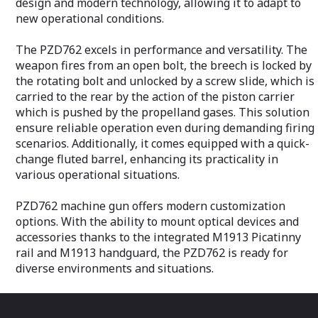
design and modern technology, allowing it to adapt to
efficient mechanism which ensures that
new operational conditions.
accessories remain securely in place
after zeroing and firing.The whole
receiver in combination with the
The PZD762 excels in performance and versatility. The
continuous Picatinny rails, was
weapon fires from an open bolt, the breech is locked by
specifically designed as a free float in the
the rotating bolt and unlocked by a screw slide, which is
barrel area for enhanced heat
carried to the rear by the action of the piston carrier
dissipation.
which is pushed by the propelland gases. This solution
Key features are a quick-change barrel
ensure reliable operation even during demanding firing
and a select fire trigger that allows single
scenarios. Additionally, it comes equipped with a quick-
shots are standard.
change fluted barrel, enhancing its practicality in
A reduction in weight of 30% in
various operational situations.
comparison to other light machine guns
in the same category enables each
operator to carry a greater quantity of
PZD762 machine gun offers modern customization
ammunition or other essential materials.
options. With the ability to mount optical devices and
accessories thanks to the integrated M1913 Picatinny
rail and M1913 handguard, the PZD762 is ready for
diverse environments and situations.