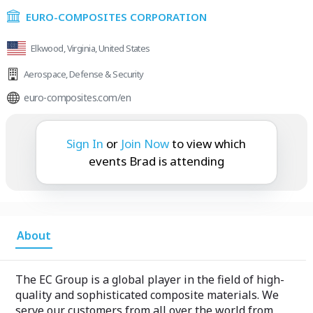
EURO-COMPOSITES CORPORATION
Elkwood, Virginia, United States
Aerospace
,
Defense & Security
euro-composites.com/en
Brad is attending:
Sign In
or
Join Now
to view which
events Brad is attending
About
The EC Group is a global player in the field of high-
quality and sophisticated composite materials. We
serve our customers from all over the world from