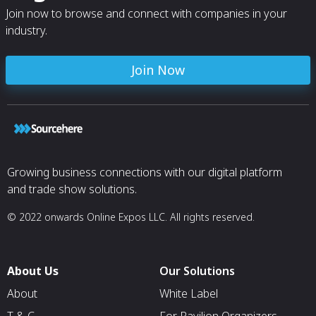
Join now to browse and connect with companies in your
industry.
Join Now
Growing business connections with our digital platform
and trade show solutions.
© 2022 onwards Online Expos LLC. All rights reserved.
About Us
Our Solutions
About
White Label