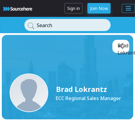
Sign in
Join Now
Search
Brad
Lokrant
Brad Lokrantz
ECC Regional Sales Manager