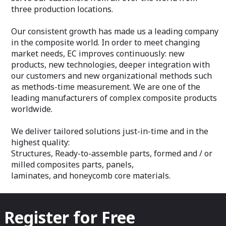
three production locations.
Our consistent growth has made us a leading company
in the composite world. In order to meet changing
market needs, EC improves continuously: new
products, new technologies, deeper integration with
our customers and new organizational methods such
as methods-time measurement. We are one of the
leading manufacturers of complex composite products
worldwide.
We deliver tailored solutions just-in-time and in the
highest quality:
Structures, Ready-to-assemble parts, formed and / or
milled composites parts, panels,
laminates, and honeycomb core materials.
Register for Free