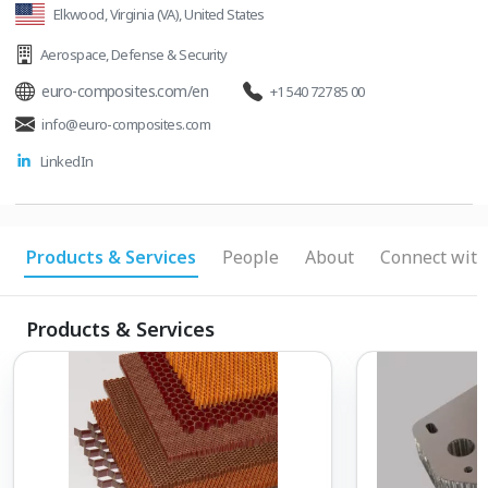
Elkwood, Virginia (VA), United States
technologies, deeper integration with our
customers and new organizational methods
Aerospace
,
Defense & Security
such as methods-time measurement. We are
euro-composites.com/en
+1 540 727 85 00
one of the leading manufacturers of complex
info@euro-composites.com
composite products worldwide.
LinkedIn
Products & Services
People
About
Connect with
Products & Services