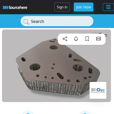
Sign in
Join Now
Search