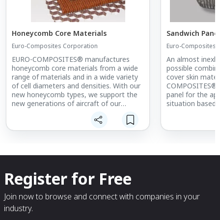
Honeycomb Core Materials
Sandwich Pane
Euro-Composites Corporation
Euro-Composites 
EURO-COMPOSITES® manufactures
An almost inexha
honeycomb core materials from a wide
possible combina
range of materials and in a wide variety
cover skin mater
of cell diameters and densities. With our
COMPOSITES® co
new honeycomb types, we support the
panel for the ap
new generations of aircraft of our
situation based 
customers. New products available to
the customer. Po
our customers include the improved
panel design inc
Kevlar honeycomb, the fiberglass
specifications, f
honeycomb or the 3-dimensionally
requirements, be
deformable Nomex® and aluminum
environments, a
honeycomb in alloy 3003 with chromium-
resistance.
free® corrosion protection.
Register for Free
Furthermore, we have a novel,
perforated aramid honeycomb that
ensures venting of the honeycomb cells
Join now to browse and connect with companies in your
with minimal loss of mechanical
industry.
properties. Perforation of all cell sizes
and honeycomb thicknesses is sought