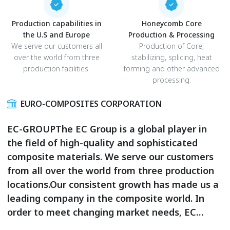
Production capabilities in
Honeycomb Core
the U.S and Europe
Production & Processing
We serve our customers all
Production of Core,
over the world from three
stabilizing, splicing, heat
production facilities.
forming and other advanced
processing.
EURO-COMPOSITES CORPORATION
EC-GROUPThe EC Group is a global player in
the field of high-quality and sophisticated
composite materials. We serve our customers
from all over the world from three production
locations.Our consistent growth has made us a
leading company in the composite world. In
order to meet changing market needs, EC
improves continuously: new products, new