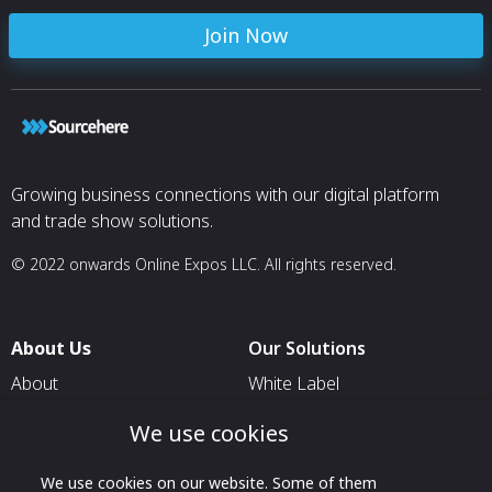
for aerospace applications.
Join Now
Growing business connections with our digital platform
and trade show solutions.
© 2022 onwards Online Expos LLC. All rights reserved.
About Us
Our Solutions
About
White Label
T & C
For Pavilion Organizers
We use cookies
Privacy
For Delegation Organizers
We use cookies on our website. Some of them
Contact Us
For Exhibitors Attending an