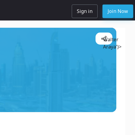
Sign in
Join Now
Walter
Araya')>