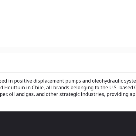
ed in positive displacement pumps and oleohydraulic systems 
 Houttuin in Chile, all brands belonging to the U.S.-based 
r, oil and gas, and other strategic industries, providing ap