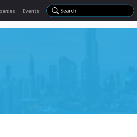
Search
panies
Events