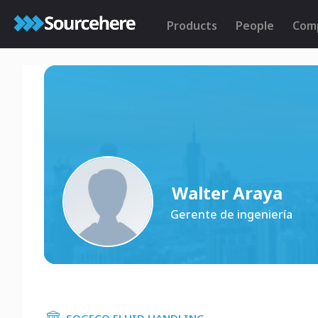
Products
People
Com
Walter Araya
Gerente de ingeniería