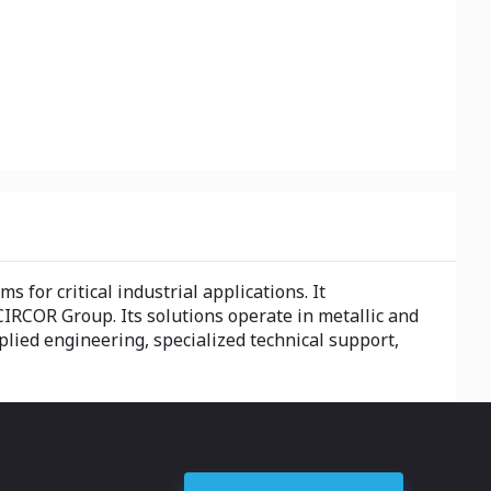
for critical industrial applications. It
CIRCOR Group. Its solutions operate in metallic and
plied engineering, specialized technical support,