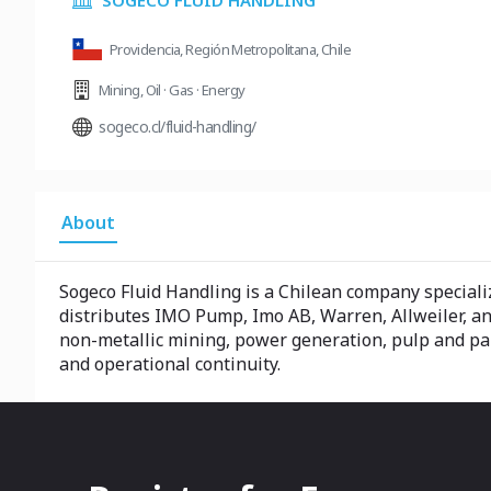
SOGECO FLUID HANDLING
Providencia, Región Metropolitana, Chile
Mining
,
Oil · Gas · Energy
sogeco.cl/fluid-handling/
About
Sogeco Fluid Handling is a Chilean company specializ
distributes IMO Pump, Imo AB, Warren, Allweiler, and
non-metallic mining, power generation, pulp and pape
and operational continuity.