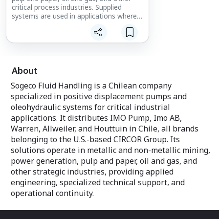
critical process industries. Supplied
systems are used in applications where
reliability, precision, and safety are
essential to operations. Each solution is
evaluated based on fluid characteristics,
operating conditions, and process
requirements, enabling the
implementation of technically
About
appropriate configurations for each
Sogeco Fluid Handling is a Chilean company
application. This approach supports
maximum equipment availability,
specialized in positive displacement pumps and
optimized maintenance costs, and
oleohydraulic systems for critical industrial
extended asset service life.
applications. It distributes IMO Pump, Imo AB,
Warren, Allweiler, and Houttuin in Chile, all brands
belonging to the U.S.-based CIRCOR Group. Its
solutions operate in metallic and non-metallic mining,
power generation, pulp and paper, oil and gas, and
other strategic industries, providing applied
engineering, specialized technical support, and
operational continuity.