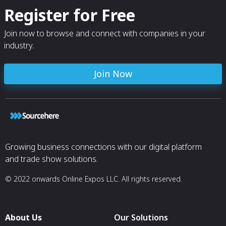
Register for Free
Join now to browse and connect with companies in your
industry.
Join Now
Growing business connections with our digital platform
and trade show solutions.
© 2022 onwards Online Expos LLC. All rights reserved.
About Us
Our Solutions