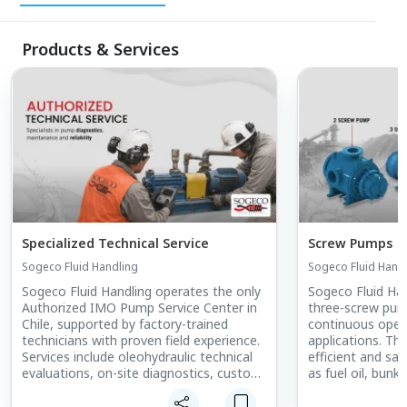
Products & Services
Specialized Technical Service
Screw Pumps
Sogeco Fluid Handling
Sogeco Fluid Hand
Sogeco Fluid Handling operates the only
Sogeco Fluid Han
Authorized IMO Pump Service Center in
three-screw pum
Chile, supported by factory-trained
continuous operat
technicians with proven field experience.
applications. Th
Services include oleohydraulic technical
efficient and saf
evaluations, on-site diagnostics, custom
as fuel oil, bunker
engineering, equipment installation, and
lubricating oils,
commissioning. Technical operations are
wide viscosity r