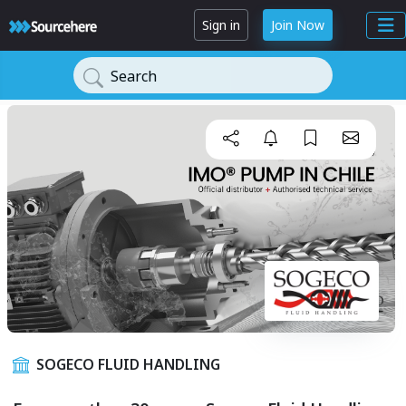
Sign in
Join Now
Search
SOGECO FLUID HANDLING