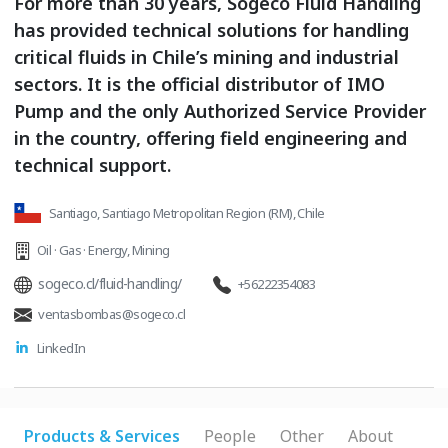
For more than 30 years, Sogeco Fluid Handling
has provided technical solutions for handling
critical fluids in Chile’s mining and industrial
sectors. It is the official distributor of IMO
Pump and the only Authorized Service Provider
in the country, offering field engineering and
technical support.
Santiago, Santiago Metropolitan Region (RM), Chile
Oil · Gas · Energy
,
Mining
sogeco.cl/fluid-handling/
+56222354083
ventasbombas@sogeco.cl
LinkedIn
Products & Services
People
Other
About