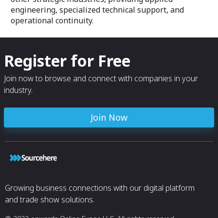
engineering, specialized technical support, and
operational continuity.
Register for Free
Join now to browse and connect with companies in your
industry.
Join Now
Growing business connections with our digital platform
and trade show solutions.