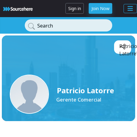
Sign in
Join Now
Search
Patricio
Latorre
Patricio Latorre
Gerente Comercial