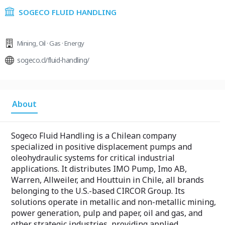
SOGECO FLUID HANDLING
Mining
,
Oil · Gas · Energy
sogeco.cl/fluid-handling/
About
Sogeco Fluid Handling is a Chilean company
specialized in positive displacement pumps and
oleohydraulic systems for critical industrial
applications. It distributes IMO Pump, Imo AB,
Warren, Allweiler, and Houttuin in Chile, all brands
belonging to the U.S.-based CIRCOR Group. Its
solutions operate in metallic and non-metallic mining,
power generation, pulp and paper, oil and gas, and
other strategic industries, providing applied