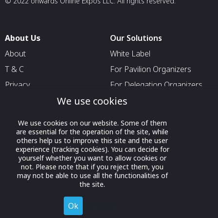
© 2022 onwards Online Expos LLC. All rights reserved.
About Us
Our Solutions
About
White Label
T & C
For Pavilion Organizers
Privacy
For Delegation Organizers
We use cookies
Contact Us
For Exhibitors Attending an
Event
We use cookies on our website. Some of them
For States
are essential for the operation of the site, while
others help us to improve this site and the user
For Media Partners
experience (tracking cookies). You can decide for
Socials
yourself whether you want to allow cookies or
not. Please note that if you reject them, you
may not be able to use all the functionalities of
the site.
Ok
Decline