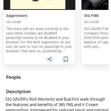
Suppressors
SIG P365
SIG SAUER
SIG SAUER
The store will not work correctly in the
SIG SAUER P365 
case when cookies are disabled.
Compact PistolTh
JavaScript seems to be disabled in your
fired 9mm pistol
browser. For the best experience on our
balance of capa
site, be sure to turn on Javascript in your
with unri...
browser. Chat with us, powered by
LiveChat
People
Description
SIG SAUER's Rich Morovitz and Bud Fini walk through
the features and benefits of 365 FMJ and V-Crown
ammunition, engineered for reduced recoil and optimal