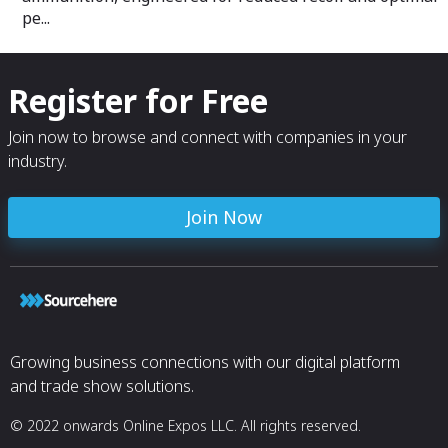
pe...
Register for Free
Join now to browse and connect with companies in your
industry.
Join Now
Growing business connections with our digital platform
and trade show solutions.
© 2022 onwards Online Expos LLC. All rights reserved.