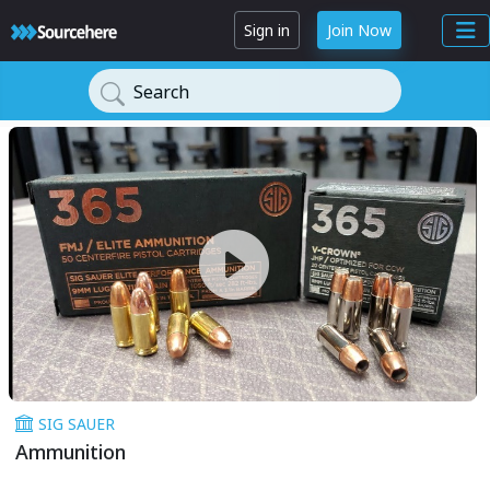
Sign in
Join Now
Search
SIG SAUER
Ammunition