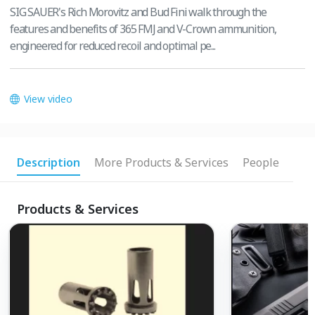
SIG SAUER's Rich Morovitz and Bud Fini walk through the
features and benefits of 365 FMJ and V-Crown ammunition,
engineered for reduced recoil and optimal pe...
View video
Description
More Products & Services
People
Products & Services