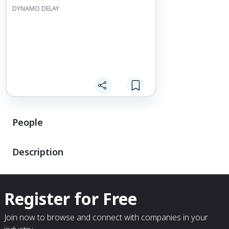
DYNAMO DELAY
People
Description
Register for Free
Join now to browse and connect with companies in your