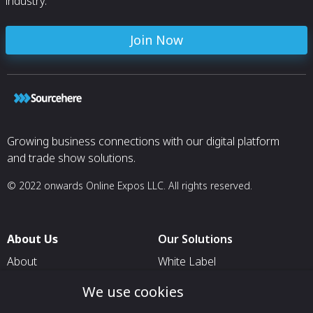
industry.
Join Now
Growing business connections with our digital platform
and trade show solutions.
© 2022 onwards Online Expos LLC. All rights reserved.
About Us
Our Solutions
About
White Label
T & C
For Pavilion Organizers
We use cookies
Privacy
For Delegation Organizers