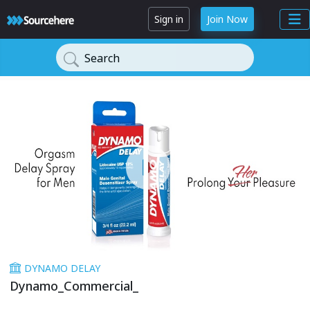
Sign in
Join Now
Search
DYNAMO DELAY
Dynamo_Commercial_