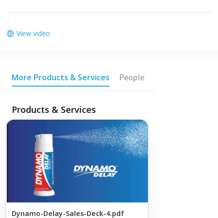
View video
More Products & Services
People
Products & Services
Dynamo-Delay-Sales-Deck-4.pdf