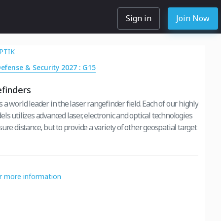
Sign in
Join Now
PTIK
Defense & Security 2027 : G15
finders
a world leader in the laser rangefinder field. Each of our highly
s utilizes advanced laser, electronic and optical technologies
ure distance, but to provide a variety of other geospatial target
or more information