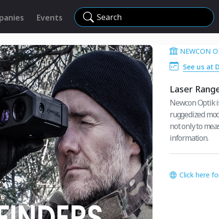
Search
panies
Events
NEWCON O
See us at 
Laser Range
Newcon Optik is 
ruggedized model
not only to meas
information.
Click here f