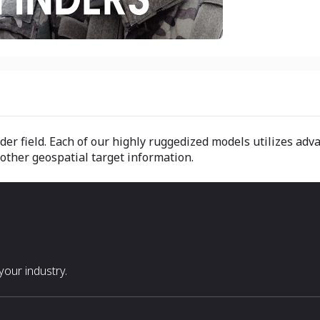
er field. Each of our highly ruggedized models utilizes adva
 other geospatial target information.
our industry.