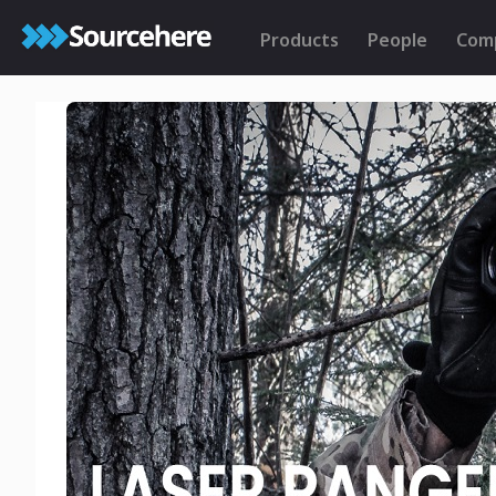
Products
People
Com