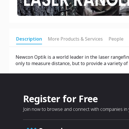
Description
More Products & Services
People
Newcon Optik is a world leader in the laser rangefind
only to measure distance, but to provide a variety of
Register for Free
Join now to browse and connect with companies in y