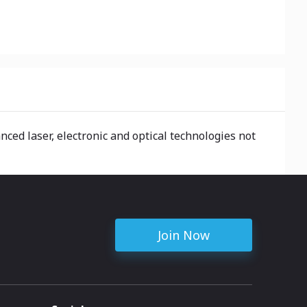
nced laser, electronic and optical technologies not
Join Now