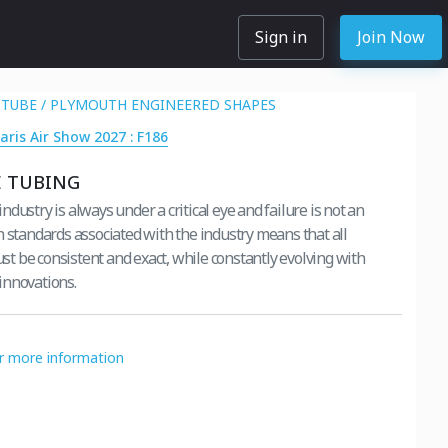
Sign in
Join Now
TUBE / PLYMOUTH ENGINEERED SHAPES
aris Air Show 2027 : F186
E TUBING
dustry is always under a critical eye and failure is not an
h standards associated with the industry means that all
 be consistent and exact, while constantly evolving with
innovations.
or more information