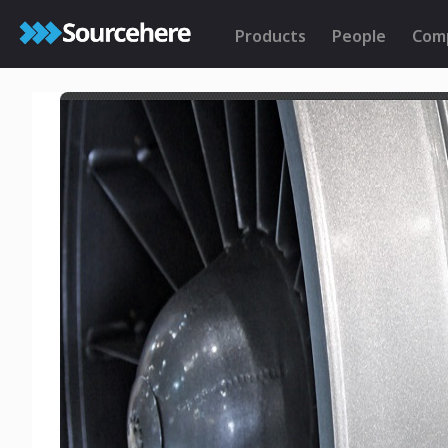
Products
People
Com