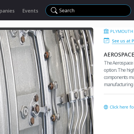
Search
panies
Events
PLYMOUTH 
See us at P
AEROSPAC
The Aerospace in
option. The hig
components must
manufacturing 
Click here f