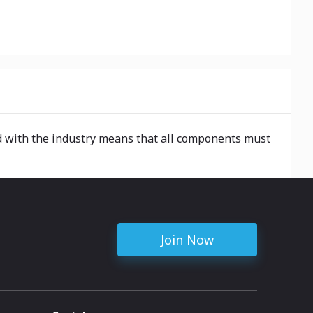
ted with the industry means that all components must
Join Now