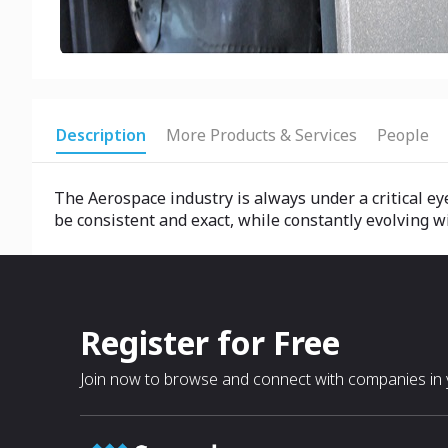
Description
More Products & Services
People
The Aerospace industry is always under a critical e
be consistent and exact, while constantly evolving 
Register for Free
Join now to browse and connect with companies in y