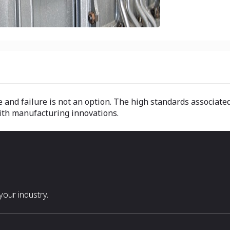
ye and failure is not an option. The high standards associa
with manufacturing innovations.
our industry.