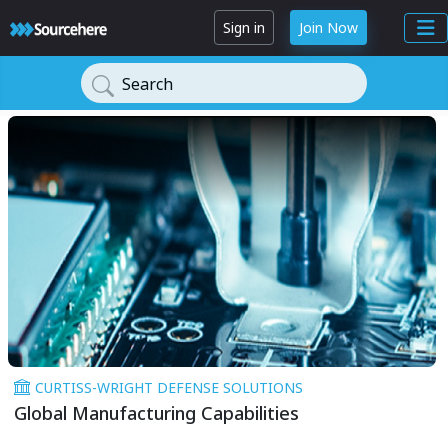
Sign in
Join Now
Search
CURTISS-WRIGHT DEFENSE SOLUTIONS
Global Manufacturing Capabilities