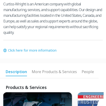
Curtiss-Wright is an American company with global
manufacturing, services, and support capabilities. Our design and
manufacturing facilities located in the United States, Canada, and
Europe, as well as sales and support experts around the globe,
can help satisfy your regional requirements without sacrificing
quality.
Click here for more information
Description
More Products & Services
People
Products & Services