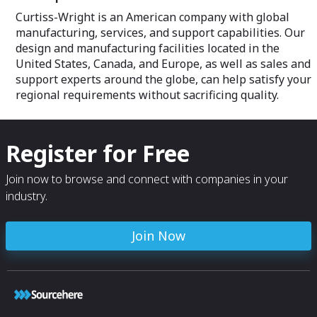
ease the integration of future
Curtiss-Wright is an American company with global
generations of technologies.
manufacturing, services, and support capabilities. Our
design and manufacturing facilities located in the
United States, Canada, and Europe, as well as sales and
support experts around the globe, can help satisfy your
regional requirements without sacrificing quality.
Register for Free
Join now to browse and connect with companies in your
industry.
Join Now