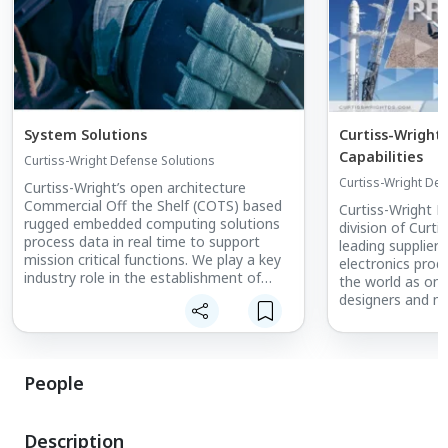
System Solutions
Curtiss-Wright
Capabilities
Curtiss-Wright Defense Solutions
Curtiss-Wright Def
Curtiss-Wright’s open architecture
Commercial Off the Shelf (COTS) based
Curtiss-Wright D
rugged embedded computing solutions
division of Curti
process data in real time to support
leading supplier 
mission critical functions. We play a key
electronics prod
industry role in the establishment of
the world as one
resources
designers and ma
and services to ensure that our
engineered syst
customers have access to the long
reliably in harsh 
lifecycle support required by aerospace
and defense programs. We offer
People
comprehensive
approaches for mitigating obsolescence,
blocking the use of counterfeit parts,
Description
and developing product roadmaps to