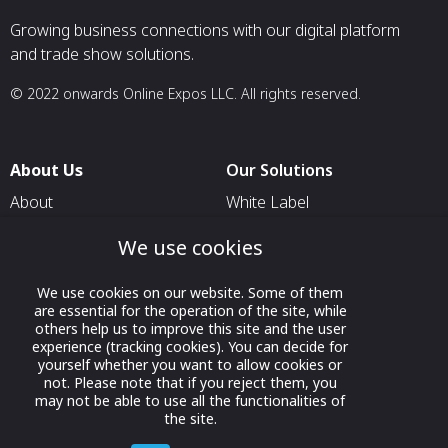
Growing business connections with our digital platform
and trade show solutions.
© 2022 onwards Online Expos LLC. All rights reserved.
About Us
Our Solutions
About
White Label
T & C
For Pavilion Organizers
We use cookies
Privacy
For Delegation Organizers
We use cookies on our website. Some of them
Contact Us
For Exhibitors Attending an
are essential for the operation of the site, while
Event
others help us to improve this site and the user
experience (tracking cookies). You can decide for
For States
yourself whether you want to allow cookies or
not. Please note that if you reject them, you
For Media Partners
may not be able to use all the functionalities of
Socials
the site.