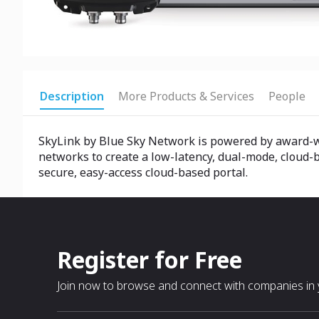
Description
More Products & Services
People
SkyLink by Blue Sky Network is powered by award-wi
networks to create a low-latency, dual-mode, cloud-b
secure, easy-access cloud-based portal.
Register for Free
Join now to browse and connect with companies in y