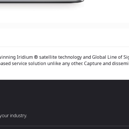
nning Iridium ® satellite technology and Global Line of Si
ased service solution unlike any other. Capture and dissemin
our industry.