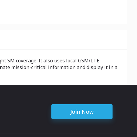
ght SM coverage. It also uses local GSM/LTE
ate mission-critical information and display it in a
Join Now