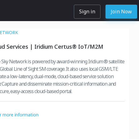
Sign in
Join Now
NETWORK
ud Services | Iridium Certus® IoT/M2M
 Sky Network is powered by award-winning Iridium ® satellite
Global Line of Sight SM coverage. It also uses local GSM/LTE
ate a low-latency, dual-mode, cloud-based service solution
r. Capture and disseminate mission-critical information and
secure, easy-access cloud-based portal.
or more information