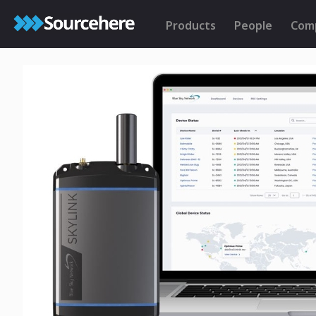
Products
People
Com