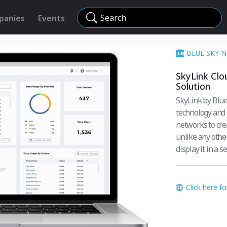
Search
panies
Events
BLUE SKY 
SkyLink Clo
Solution
SkyLink by Blue
technology and 
networks to cre
unlike any othe
display it in a 
Click here f