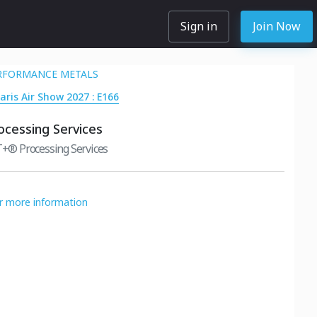
Sign in
Join Now
RFORMANCE METALS
aris Air Show 2027 : E166
rocessing Services
® Processing Services
or more information