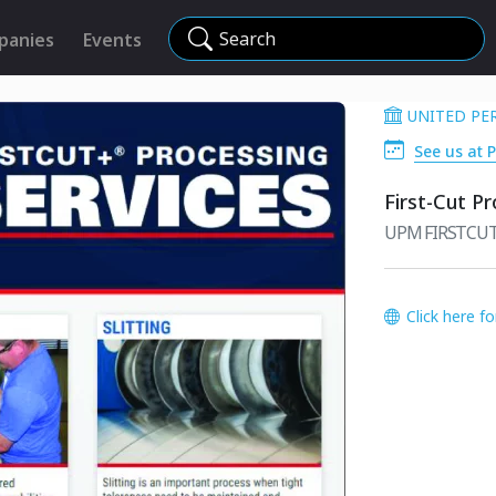
Search
panies
Events
UNITED PE
See us at P
First-Cut P
UPM FIRSTCUT+
Click here f