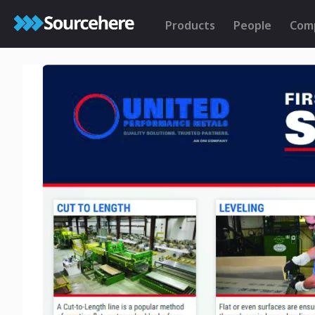
Products
People
Com