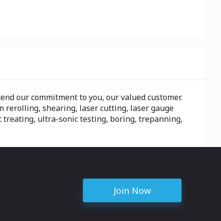
tend our commitment to you, our valued customer.
 rerolling, shearing, laser cutting, laser gauge
 treating, ultra-sonic testing, boring, trepanning,
Join Now