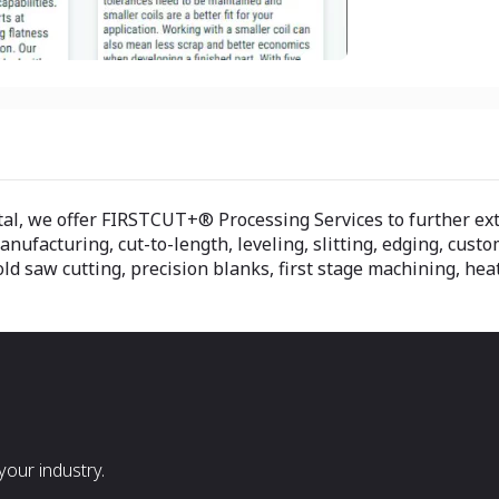
tal, we offer FIRSTCUT+® Processing Services to further ex
facturing, cut-to-length, leveling, slitting, edging, custom
d saw cutting, precision blanks, first stage machining, heat
our industry.