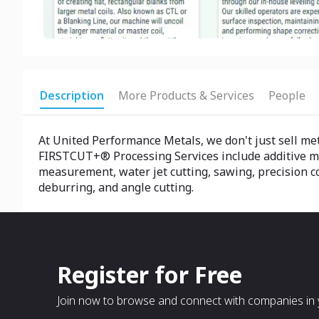
Description
More Products & Services
People
At United Performance Metals, we don't just sell me
FIRSTCUT+® Processing Services include additive manu
measurement, water jet cutting, sawing, precision col
deburring, and angle cutting.
Register for Free
Join now to browse and connect with companies in y