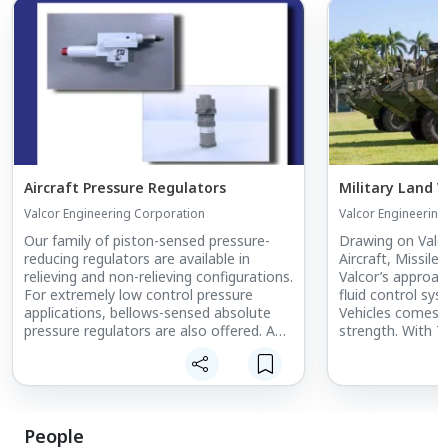
Aircraft Pressure Regulators
Military Land V
Valcor Engineering Corporation
Valcor Engineering
Our family of piston-sensed pressure-
Drawing on Valco
reducing regulators are available in
Aircraft, Missile
relieving and non-relieving configurations.
Valcor’s approa
For extremely low control pressure
fluid control sys
applications, bellows-sensed absolute
Vehicles comes f
pressure regulators are also offered. A
strength. With 7
wide range of available elastomer and
aerospace and d
PTFE soft goods ensure maximum
are well positio
compatibility with the process media.
engineered solut
vehicles, too. D
and custom fluid
People
land-based vehic