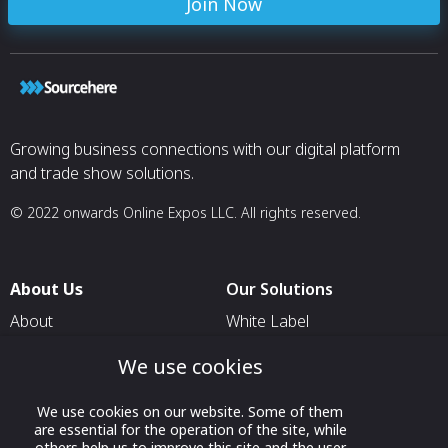
Join Now
Growing business connections with our digital platform
and trade show solutions.
© 2022 onwards Online Expos LLC. All rights reserved.
About Us
Our Solutions
About
White Label
T & C
For Pavilion Organizers
We use cookies
Privacy
For Delegation Organizers
We use cookies on our website. Some of them
Contact Us
For Exhibitors Attending an
are essential for the operation of the site, while
Event
others help us to improve this site and the user