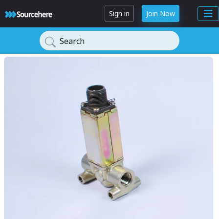
Sign in
Join Now
Search