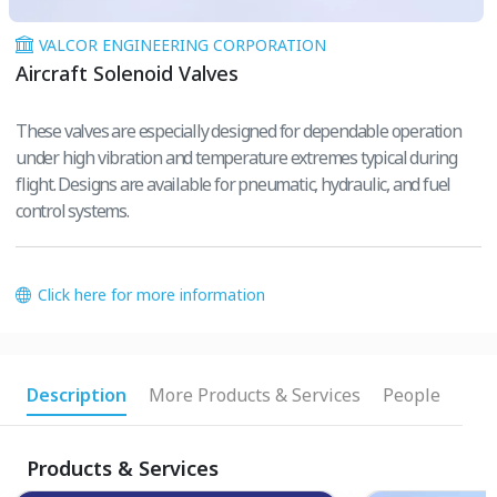
VALCOR ENGINEERING CORPORATION
Aircraft Solenoid Valves
These valves are especially designed for dependable operation
under high vibration and temperature extremes typical during
flight. Designs are available for pneumatic, hydraulic, and fuel
control systems.
Click here for more information
Description
More Products & Services
People
Products & Services