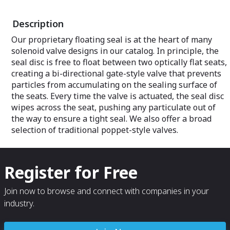
additional, but 
challenges. Extr
Description
concussion, exp
dusty, dirty and 
Our proprietary floating seal is at the heart of many
highly specializ
solenoid valve designs in our catalog. In principle, the
construction. We 
and manufacture
seal disc is free to float between two optically flat seats,
exacting custome
creating a bi-directional gate-style valve that prevents
compliance with
particles from accumulating on the sealing surface of
the seats. Every time the valve is actuated, the seal disc
wipes across the seat, pushing any particulate out of
the way to ensure a tight seal. We also offer a broad
selection of traditional poppet-style valves.
Register for Free
Join now to browse and connect with companies in your
industry.