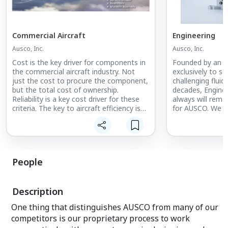
Commercial Aircraft
Engineering
Ausco, Inc.
Ausco, Inc.
Cost is the key driver for components in
Founded by an E
the commercial aircraft industry. Not
exclusively to s
just the cost to procure the component,
challenging fluid
but the total cost of ownership.
decades, Engine
Reliability is a key cost driver for these
always will rema
criteria. The key to aircraft efficiency is
for AUSCO. We c
to minimize fuel burn.
the hire and trai
Engineers to pro
to our customers
from concept to 
People
Description
One thing that distinguishes AUSCO from many of our
competitors is our proprietary process to work