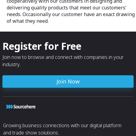
cooperatively with our customers in designing and
delivering quality products that meet our customers'
needs. Occasionally our customer have an exact drawing
of what they need.
Register for Free
Join now to browse and connect with companies in your
industry.
Join Now
Growing business connections with our digital platform
and trade show solutions.