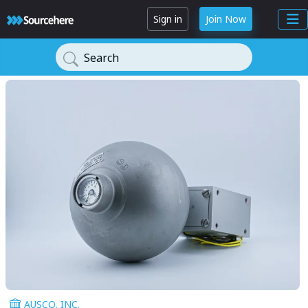
Sign in
Join Now
Search
AUSCO, INC.