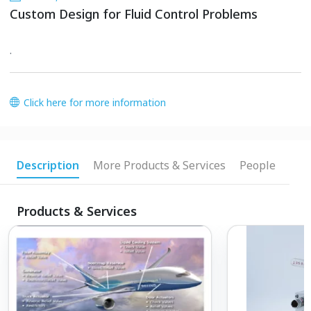
Custom Design for Fluid Control Problems
.
Click here for more information
Description
More Products & Services
People
Products & Services