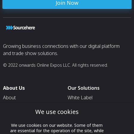
Join Now
Growing business connections with our digital platform
and trade show solutions.
© 2022 onwards Online Expos LLC. All rights reserved.
About Us
Our Solutions
About
White Label
T & C
For Pavilion Organizers
We use cookies
Privacy
For Delegation Organizers
We use cookies on our website. Some of them
Contact Us
For Exhibitors Attending an
are essential for the operation of the site, while
Event