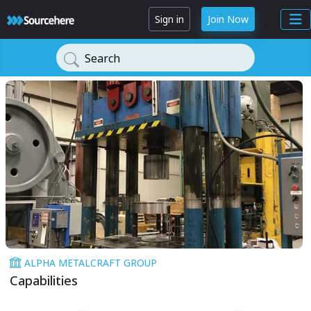
Sign in
Join Now
Search
ALPHA METALCRAFT GROUP
Capabilities