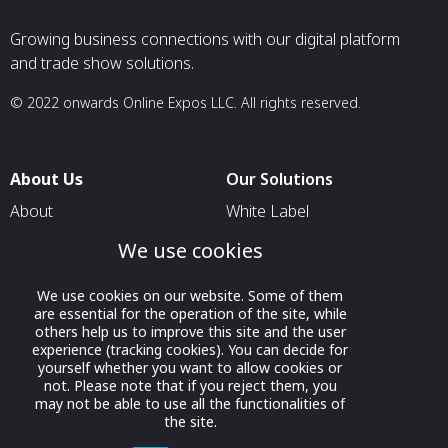
Growing business connections with our digital platform
and trade show solutions.
© 2022 onwards Online Expos LLC. All rights reserved.
About Us
Our Solutions
About
White Label
T & C
For Pavilion Organizers
We use cookies
Privacy
For Delegation Organizers
We use cookies on our website. Some of them
Contact Us
For Exhibitors Attending an
are essential for the operation of the site, while
Event
others help us to improve this site and the user
experience (tracking cookies). You can decide for
For States
yourself whether you want to allow cookies or
not. Please note that if you reject them, you
For Media Partners
may not be able to use all the functionalities of
the site.
Socials