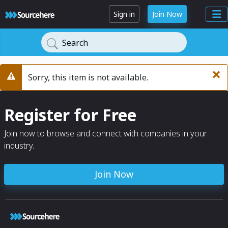
Sign in
Join Now
Search
×
Sorry, this item is not available.
Warning
Register for Free
Join now to browse and connect with companies in your
industry.
Join Now