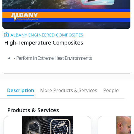
ALBANY ENGINEERED COMPOSITES
High-Temperature Composites
- Perform in Extreme Heat Environments
Description
More Products & Services
People
Products & Services