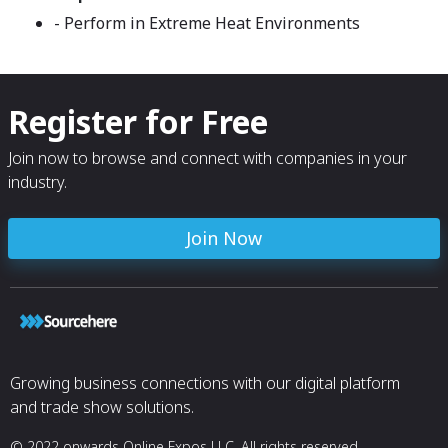
- Perform in Extreme Heat Environments
Register for Free
Join now to browse and connect with companies in your
industry.
Join Now
Growing business connections with our digital platform
and trade show solutions.
© 2022 onwards Online Expos LLC. All rights reserved.