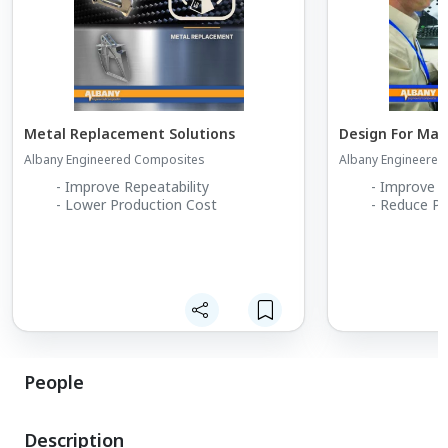
Metal Replacement Solutions
Design For Man
Albany Engineered Composites
Albany Engineere
- Improve Repeatability
- Improve M
- Lower Production Cost
- Reduce Pr
People
Description