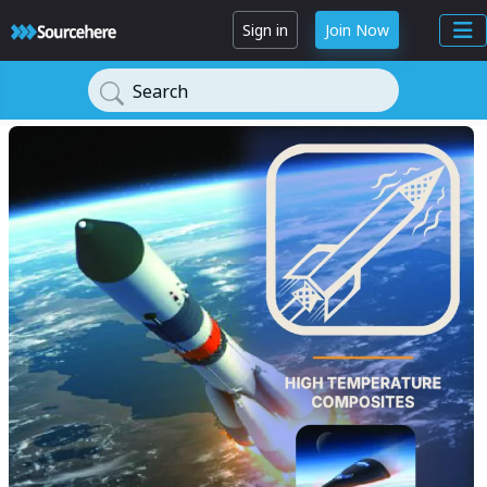
Sign in
Join Now
Search