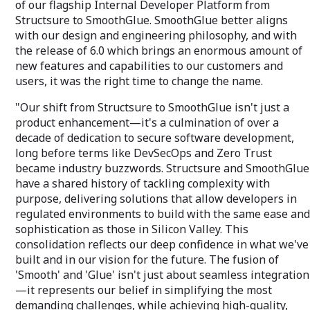
of our flagship Internal Developer Platform from
Structsure to SmoothGlue. SmoothGlue better aligns
with our design and engineering philosophy, and with
the release of 6.0 which brings an enormous amount of
new features and capabilities to our customers and
users, it was the right time to change the name.
"Our shift from Structsure to SmoothGlue isn't just a
product enhancement—it's a culmination of over a
decade of dedication to secure software development,
long before terms like DevSecOps and Zero Trust
became industry buzzwords. Structsure and SmoothGlue
have a shared history of tackling complexity with
purpose, delivering solutions that allow developers in
regulated environments to build with the same ease and
sophistication as those in Silicon Valley. This
consolidation reflects our deep confidence in what we've
built and in our vision for the future. The fusion of
'Smooth' and 'Glue' isn't just about seamless integration
—it represents our belief in simplifying the most
demanding challenges, while achieving high-quality,