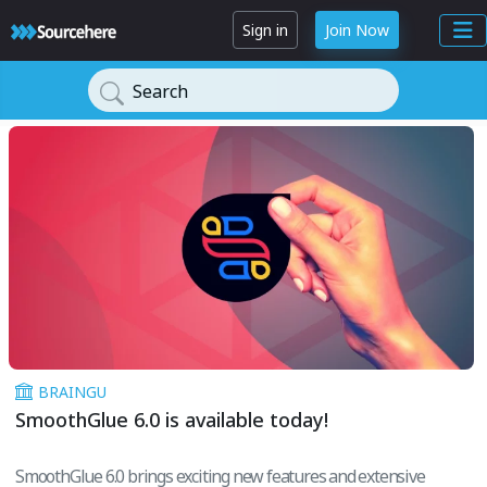
Sign in
Join Now
Search
BRAINGU
SmoothGlue 6.0 is available today!
SmoothGlue 6.0 brings exciting new features and extensive