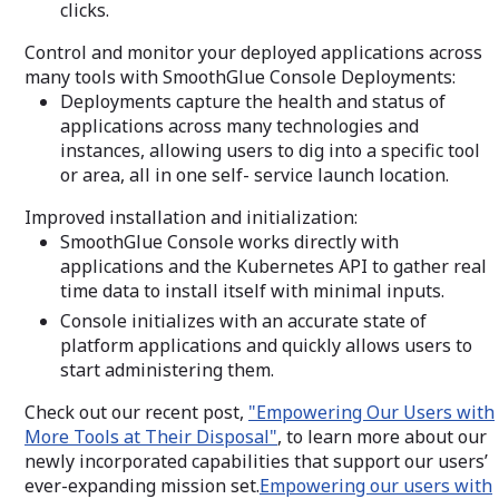
clicks.
Control and monitor your deployed applications across
many tools with SmoothGlue Console Deployments:
Deployments capture the health and status of
applications across many technologies and
instances, allowing users to dig into a specific tool
or area, all in one self- service launch location.
Improved installation and initialization:
SmoothGlue Console works directly with
applications and the Kubernetes API to gather real
time data to install itself with minimal inputs.
Console initializes with an accurate state of
platform applications and quickly allows users to
start administering them.
Check out our recent post,
"Empowering Our Users with
More Tools at Their Disposal"
, to learn more about our
newly incorporated capabilities that support our users’
ever-expanding mission set.
Empowering our users with