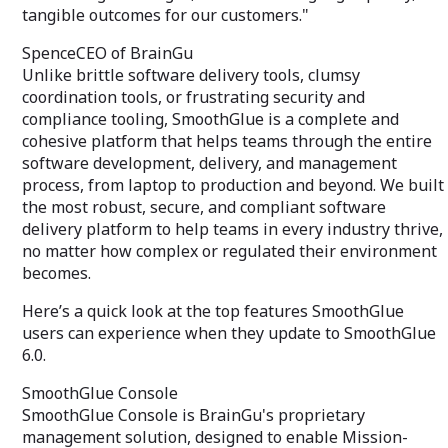
tangible outcomes for our customers."
SpenceCEO of BrainGu
Unlike brittle software delivery tools, clumsy
coordination tools, or frustrating security and
compliance tooling, SmoothGlue is a complete and
cohesive platform that helps teams through the entire
software development, delivery, and management
process, from laptop to production and beyond. We built
the most robust, secure, and compliant software
delivery platform to help teams in every industry thrive,
no matter how complex or regulated their environment
becomes.
Here’s a quick look at the top features SmoothGlue
users can experience when they update to SmoothGlue
6.0.
SmoothGlue Console
SmoothGlue Console is BrainGu's proprietary
management solution, designed to enable Mission-