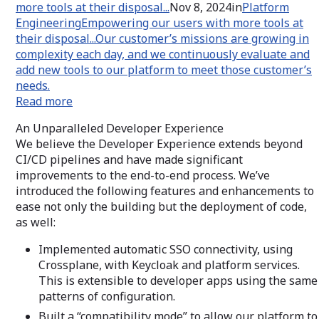
more tools at their disposal...
Nov 8, 2024in
Platform
Engineering
Empowering our users with more tools at
their disposal...
Our customer’s missions are growing in
complexity each day, and we continuously evaluate and
add new tools to our platform to meet those customer’s
needs.
Read more
An Unparalleled Developer Experience
We believe the Developer Experience extends beyond
CI/CD pipelines and have made significant
improvements to the end-to-end process. We’ve
introduced the following features and enhancements to
ease not only the building but the deployment of code,
as well:
Implemented automatic SSO connectivity, using
Crossplane, with Keycloak and platform services.
This is extensible to developer apps using the same
patterns of configuration.
Built a “compatibility mode” to allow our platform to