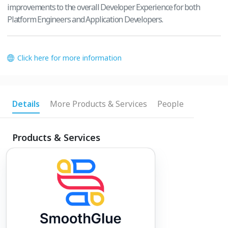
improvements to the overall Developer Experience for both
Platform Engineers and Application Developers.
Click here for more information
Details
More Products & Services
People
Products & Services