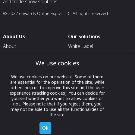
and trade show solutions.
© 2022 onwards Online Expos LLC. All rights reserved.
About Us
Our Solutions
About
White Label
T & C
For Pavilion Organizers
We use cookies
Privacy
For Delegation Organizers
Contact Us
For Exhibitors Attending an
We use cookies on our website. Some of them
Event
are essential for the operation of the site, while
others help us to improve this site and the user
For States
experience (tracking cookies). You can decide for
yourself whether you want to allow cookies or
For Media Partners
not. Please note that if you reject them, you
may not be able to use all the functionalities of
Socials
the site.
Ok
Decline