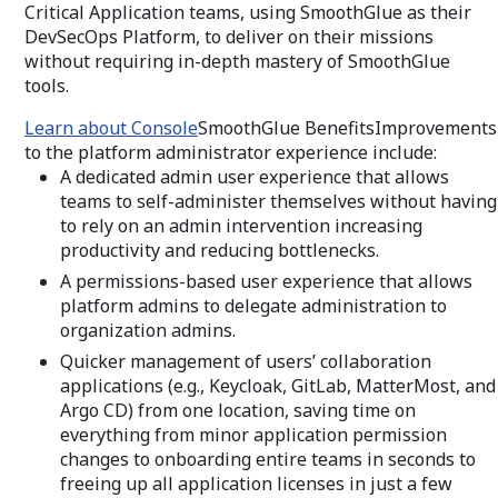
Critical Application teams, using SmoothGlue as their
DevSecOps Platform, to deliver on their missions
without requiring in-depth mastery of SmoothGlue
tools.
Learn about Console
SmoothGlue BenefitsImprovements
to the platform administrator experience include:
A dedicated admin user experience that allows
teams to self-administer themselves without having
to rely on an admin intervention increasing
productivity and reducing bottlenecks.
A permissions-based user experience that allows
platform admins to delegate administration to
organization admins.
Quicker management of users’ collaboration
applications (e.g., Keycloak, GitLab, MatterMost, and
Argo CD) from one location, saving time on
everything from minor application permission
changes to onboarding entire teams in seconds to
freeing up all application licenses in just a few