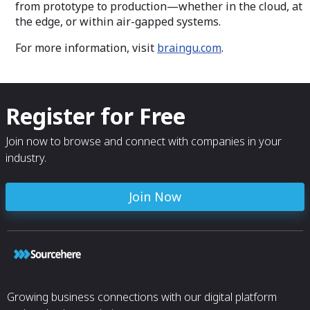
from prototype to production—whether in the cloud, at
the edge, or within air-gapped systems.
For more information, visit
braingu.com
.
Register for Free
Join now to browse and connect with companies in your
industry.
Join Now
Growing business connections with our digital platform