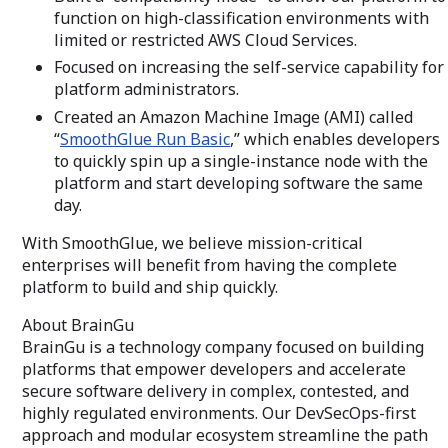
function on high-classification environments with
limited or restricted AWS Cloud Services.
Focused on increasing the self-service capability for
platform administrators.
Created an Amazon Machine Image (AMI) called
“
SmoothGlue Run Basic
,” which enables developers
to quickly spin up a single-instance node with the
platform and start developing software the same
day.
With SmoothGlue, we believe mission-critical
enterprises will benefit from having the complete
platform to build and ship quickly.
About BrainGu
BrainGu is a technology company focused on building
platforms that empower developers and accelerate
secure software delivery in complex, contested, and
highly regulated environments. Our DevSecOps-first
approach and modular ecosystem streamline the path