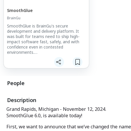
SmoothGlue
BrainGu
SmoothGlue is BrainGu's secure
development and delivery platform. It
was built for teams need to ship high-
impact software fast, safely, and with
confidence even in contested
environments.
SmoothGlue unifies development,
security, and compliance so
organizations can focus on deploying
outcomes instead of wrestling with
People
pipelines.
From commercial scale to defense-grade
requirements, SmoothGlue performs
Description
under pressure. No hand-holding required
Grand Rapids, Michigan - November 12, 2024.
SmoothGlue 6.0, is available today!
First, we want to announce that we’ve changed the name