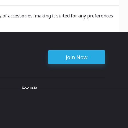
y of accessories, making it suited for any preferences
Join Now
Socials
ent