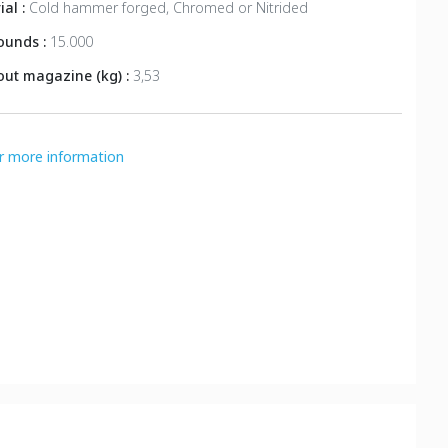
ial :
Cold hammer forged, Chromed or Nitrided
rounds :
15.000
out magazine (kg) :
3,53
or more information