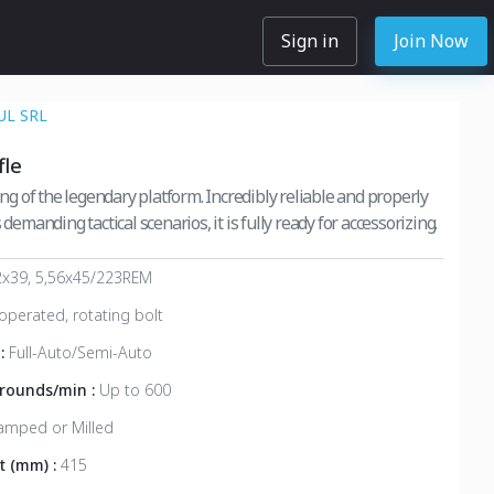
Sign in
Join Now
L SRL
fle
ring of the legendary platform. Incredibly reliable and properly
 demanding tactical scenarios, it is fully ready for accessorizing.
2x39, 5,56x45/223REM
operated, rotating bolt
 :
Full-Auto/Semi-Auto
, rounds/min :
Up to 600
amped or Milled
t (mm) :
415