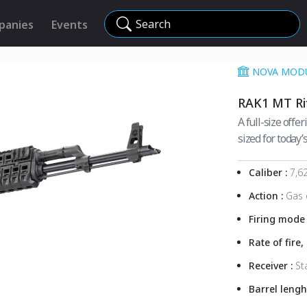
Search
panies
Events
NOVA MODU
RAK1 MT Ri
A full-size offe
sized for today’s
Caliber :
7,6
Action :
Gas 
Firing mode
Rate of fire
Receiver :
St
Barrel lengh