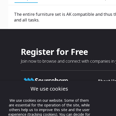
The entire furniture set is AK compatible and thus t
and all tasks.
Register for Free
Join now to browse and connect with companies in y
About U
We use cookies
About
T & C
Growing business connections with
We use cookies on our website. Some of them
our digital platform and trade show
are essential for the operation of the site, while
Privacy
others help us to improve this site and the user
solutions.
Contact 
experience (tracking cookies). You can decide for