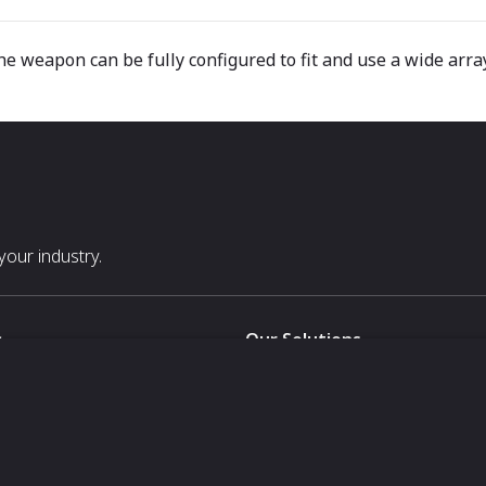
he weapon can be fully configured to fit and use a wide arra
our industry.
s
Our Solutions
White Label
For Pavilion Organizers
For Delegation Organizers
Us
For Exhibitors Attending an Ev