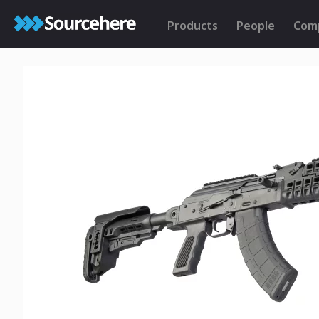
Products
People
Com