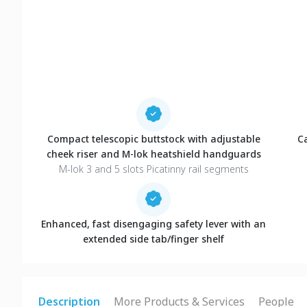
Compact telescopic buttstock with adjustable
C
cheek riser and M-lok heatshield handguards
M-lok 3 and 5 slots Picatinny rail segments
Enhanced, fast disengaging safety lever with an
extended side tab/finger shelf
Description
More Products & Services
People