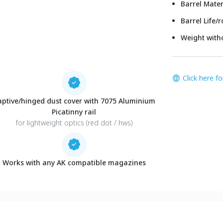
Barrel Mater
Barrel Life/
Weight with
Click here f
aptive/hinged dust cover with 7075 Aluminium
Picatinny rail
for lightweight optics (red dot / hws)
Works with any AK compatible magazines