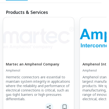
Products & Services
Martec an Amphenol Company
Amphenol Inte
Amphenol
Amphenol
Hermetic connectors are essential to
Amphenol stands
maintain system integrity in applications
largest manufact
where the reliability and performance of
products. We spec
electrical connections is critical, such as
manufacturing, 
gas-tight barriers or high-pressures
range of innovati
differentials.
electrical, electr
connectors. Our 
encompass coaxia