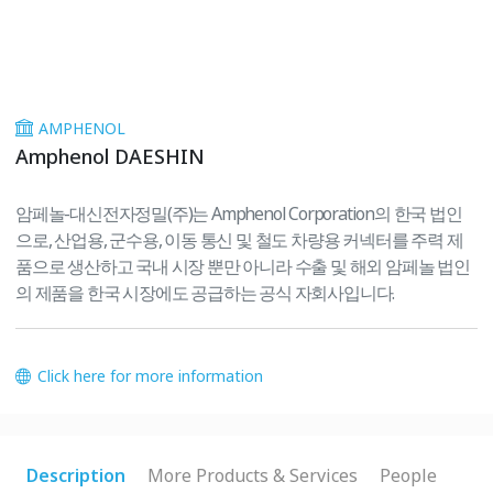
AMPHENOL
Amphenol DAESHIN
암페놀-대신전자정밀(주)는 Amphenol Corporation의 한국 법인
으로, 산업용, 군수용, 이동 통신 및 철도 차량용 커넥터를 주력 제
품으로 생산하고 국내 시장 뿐만 아니라 수출 및 해외 암페놀 법인
의 제품을 한국 시장에도 공급하는 공식 자회사입니다.
Click here for more information
Description
More Products & Services
People