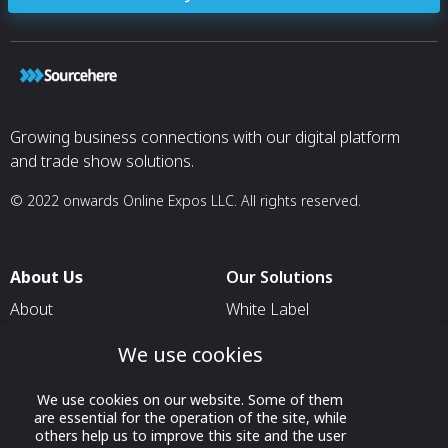
Growing business connections with our digital platform
and trade show solutions.
© 2022 onwards Online Expos LLC. All rights reserved.
About Us
Our Solutions
About
White Label
T & C
For Pavilion Organizers
We use cookies
Privacy
For Delegation Organizers
We use cookies on our website. Some of them
Contact Us
For Exhibitors Attending an
are essential for the operation of the site, while
Event
others help us to improve this site and the user