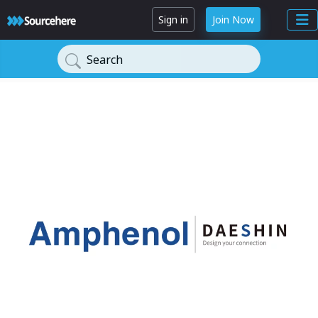
Sign in
Join Now
Search