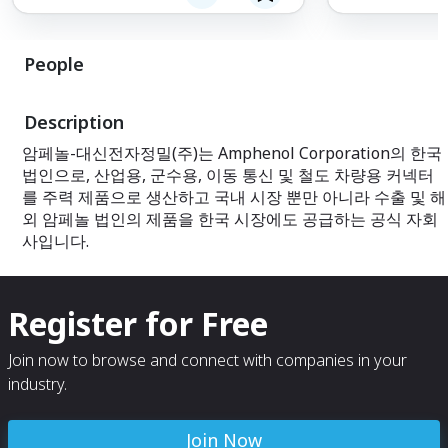
cables, as well 
interconnect sy
the needs of vari
People
With a commitme
cutting-edge te
Description
delivers reliable
that enhance pe
암페놀-대신전자정밀(주)는 Amphenol Corporation의 한국
efficiency. Explo
법인으로, 산업용, 군수용, 이동 통신 및 철도 차량용 커넥터
of interconnect 
perfect fit for yo
를 주력 제품으로 생산하고 국내 시장 뿐만 아니라 수출 및 해
외 암페놀 법인의 제품을 한국 시장에도 공급하는 공식 자회
사입니다.
Register for Free
Join now to browse and connect with companies in your
industry.
Join Now