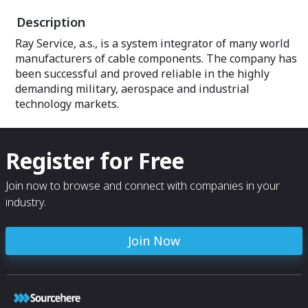
Description
Ray Service, a.s., is a system integrator of many world
manufacturers of cable components. The company has
been successful and proved reliable in the highly
demanding military, aerospace and industrial
technology markets.
Register for Free
Join now to browse and connect with companies in your
industry.
Join Now