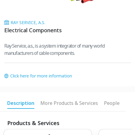
RAY SERVICE, A.S.
Electrical Components
Ray Service, a.s., is a system integrator of many world
manufacturers of cable components.
Click here for more information
Description
More Products & Services
People
Products & Services