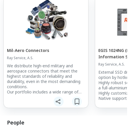
Mil-Aero Connectors
EGIS 1024NG (E
Information S
Ray Service, A.S.
Ray Service, A.S.
We distribute high-end military and
aerospace connectors that meet the
External SSD dri
highest standards of reliability and
option by hotkey
durability, even in the most demanding
Highly robust so
conditions.
a full-aluminium
Our portfolio includes a wide range of
Highly customiz
connectors and accessories for the
Native supported
defense industry, aviation, space
SDI cameras
applications, and other demanding
industrial sectors.
People