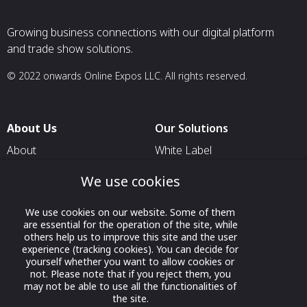
Growing business connections with our digital platform
and trade show solutions.
© 2022 onwards Online Expos LLC. All rights reserved.
About Us
Our Solutions
About
White Label
T & C
For Pavilion Organizers
We use cookies
Privacy
For Delegation Organizers
We use cookies on our website. Some of them
Contact Us
For Exhibitors Attending an
are essential for the operation of the site, while
Event
others help us to improve this site and the user
experience (tracking cookies). You can decide for
For States
yourself whether you want to allow cookies or
not. Please note that if you reject them, you
For Media Partners
may not be able to use all the functionalities of
Socials
the site.