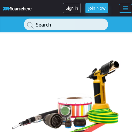
Sign in
Join Now
Search