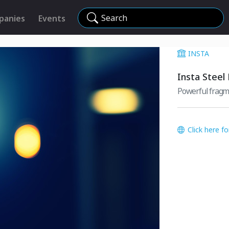
Search
panies
Events
INSTA
Insta Steel
Powerful fragm
Click here f