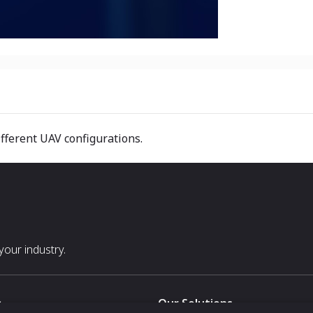
ifferent UAV configurations.
our industry.
s
Our Solutions