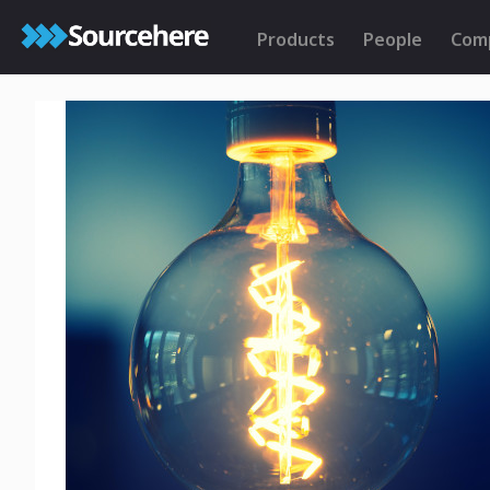
Products
People
Com