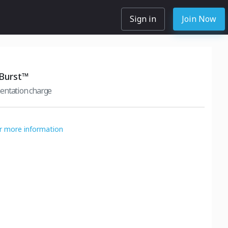
Sign in
Join Now
 Burst™
entation charge
or more information