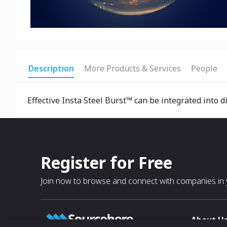
Description
More Products & Services
People
Effective Insta Steel Burst™ can be integrated into d
Register for Free
Join now to browse and connect with companies in y
About U