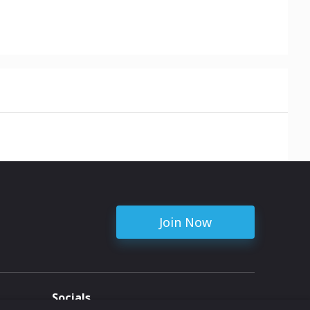
Join Now
Socials