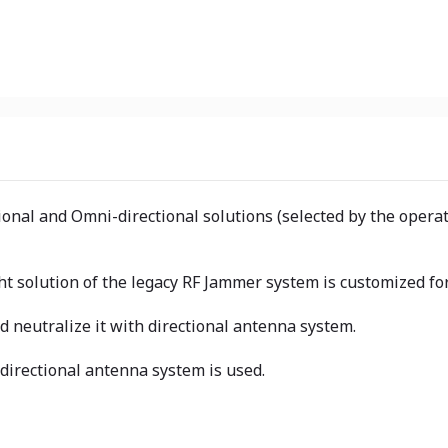
tional and Omni-directional solutions (selected by the oper
t solution of the legacy RF Jammer system is customized for
nd neutralize it with directional antenna system.
directional antenna system is used.