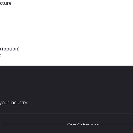
cture
 (option)
t
our industry.
s
Our Solutions