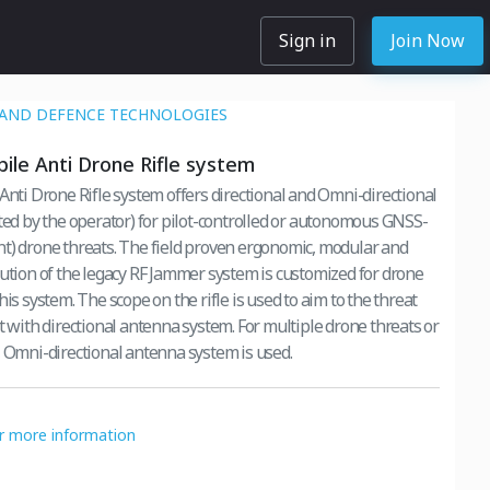
Sign in
Join Now
 AND DEFENCE TECHNOLOGIES
bile Anti Drone Rifle system
 Anti Drone Rifle system offers directional and Omni-directional
cted by the operator) for pilot-controlled or autonomous GNSS-
he field proven ergonomic, modular and
lution of the legacy RF Jammer system is customized for drone
ifle is used to aim to the threat
rectional antenna system. For multiple drone threats or
, Omni-directional antenna system is used.
or more information