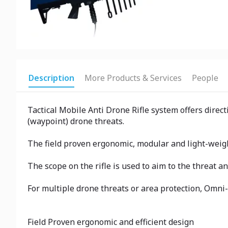
Description
More Products & Services
People
Tactical Mobile Anti Drone Rifle system offers direc
(waypoint) drone threats.
The field proven ergonomic, modular and light-weigh
The scope on the rifle is used to aim to the threat a
For multiple drone threats or area protection, Omni-
Field Proven ergonomic and efficient design