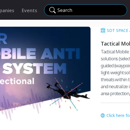
Search
panies
Events
SDT SPACE
Tactical Mo
Tactical Mobile
solutions (sele
guided (waypoint) drone threats. T
light-weight so
threats within this system. The scope on the r
and neutralize it with di
area protection
Click here f