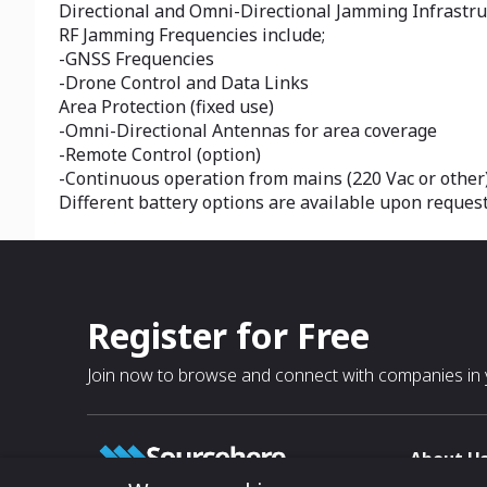
Directional and Omni-Directional Jamming Infrastru
RF Jamming Frequencies include;
-GNSS Frequencies
-Drone Control and Data Links
Area Protection (fixed use)
-Omni-Directional Antennas for area coverage
-Remote Control (option)
-Continuous operation from mains (220 Vac or other)
Different battery options are available upon reques
Register for Free
Join now to browse and connect with companies in y
About U