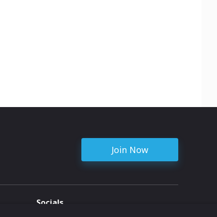
Join Now
Socials