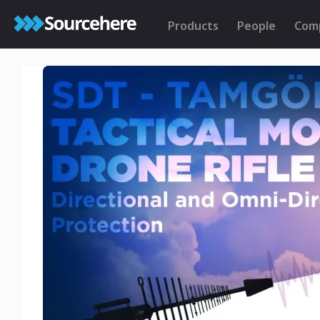
Products
People
Com