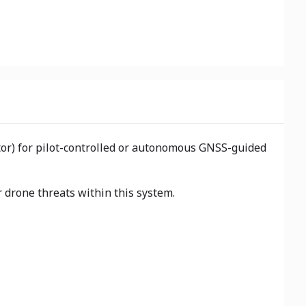
ator) for pilot-controlled or autonomous GNSS-guided
 drone threats within this system.