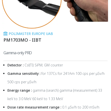
POLIMASTER EUROPE UAB
PM1703MO - IIBT
Gamma-only PRD
Detector :
Csl(TI) SiPM; GM counter
Gamma sensitivity :
for 137Cs for 241Am 100 cps per μSv/h
500 cps per μSv/h
Energy range :
gamma (search) gamma (measurement) 33
keV to 3.0 MeV 60 keV to 1.33 MeV
Dose rate measurement range :
0.1 μSv/h to 200 mSv/h