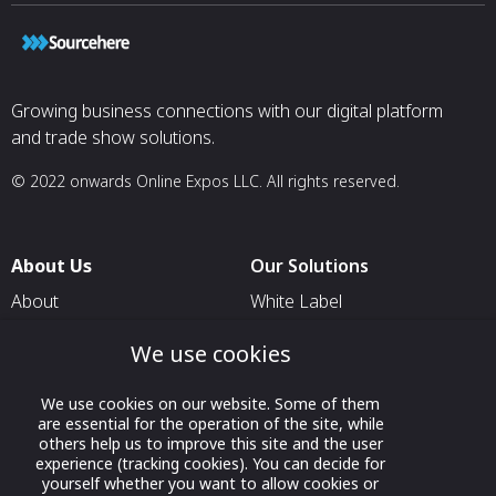
Growing business connections with our digital platform
and trade show solutions.
© 2022 onwards Online Expos LLC. All rights reserved.
About Us
Our Solutions
About
White Label
T & C
For Pavilion Organizers
We use cookies
Privacy
For Delegation Organizers
We use cookies on our website. Some of them
Contact Us
For Exhibitors Attending an
are essential for the operation of the site, while
Event
others help us to improve this site and the user
experience (tracking cookies). You can decide for
For States
yourself whether you want to allow cookies or