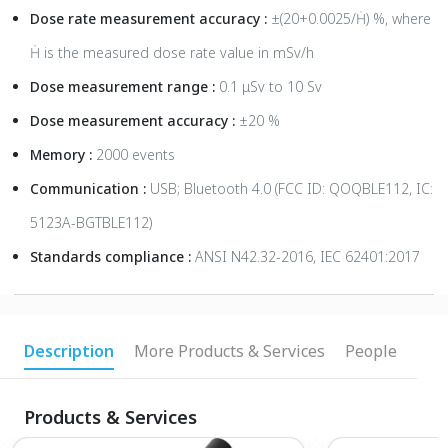
Dose rate measurement accuracy :
±(20+0.0025/Ḣ) %, where
Ḣ is the measured dose rate value in mSv/h
Dose measurement range :
0.1 μSv to 10 Sv
Dose measurement accuracy :
±20 %
Memory :
2000 events
Communication :
USB; Bluetooth 4.0 (FCC ID: QOQBLE112, IC:
5123A-BGTBLE112)
Standards compliance :
ANSI N42.32-2016, IEC 62401:2017
Description
More Products & Services
People
Products & Services