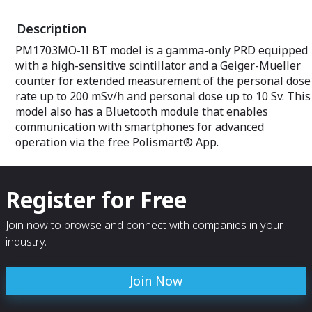
radiation survey
allows to effect
Description
problems of orp
introduced sourc
PM1703MO-II BT model is a gamma-only PRD equipped
BRD is available
with a high-sensitive scintillator and a Geiger-Mueller
oriented gamma
neutron PoliPac
counter for extended measurement of the personal dose
models PoliPack
rate up to 200 mSv/h and personal dose up to 10 Sv. This
providing radionu
model also has a Bluetooth module that enables
communication with smartphones for advanced
operation via the free Polismart® App.
Register for Free
Join now to browse and connect with companies in your
industry.
Join Now