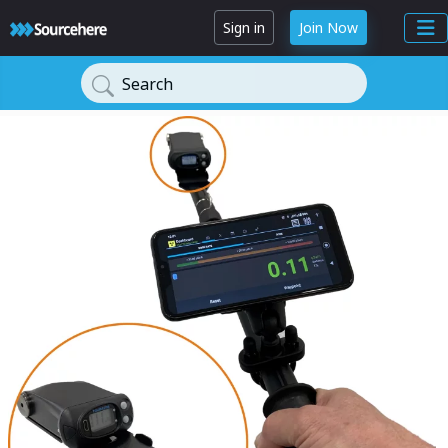
Sign in
Join Now
Search