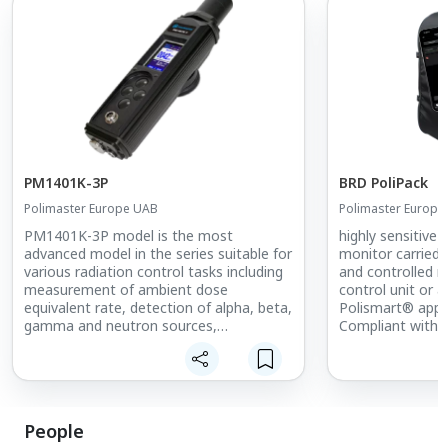
PM1401K-3P
BRD PoliPack
Polimaster Europe UAB
Polimaster Europe
PM1401K-3P model is the most
highly sensitive 
advanced model in the series suitable for
monitor carried
various radiation control tasks including
and controlled r
measurement of ambient dose
control unit or 
equivalent rate, detection of alpha, beta,
Polismart® app.
gamma and neutron sources,
Compliant with 
measurement of alpha and beta
and IEC 62694:2
radiation flux density, acquisition of
BRD is a rugged,
gamma spectra, identification of
deployable devi
radioisotopes, and measurement of
and reliable dete
food/soil contamination with 137Cs
identification o
People
isotopes. PoliPac