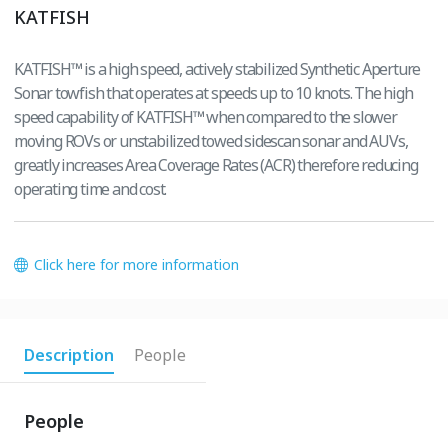
KATFISH
KATFISH™ is a high speed, actively stabilized Synthetic Aperture
Sonar towfish that operates at speeds up to 10 knots. The high
speed capability of KATFISH™ when compared to the slower
moving ROVs or unstabilized towed sidescan sonar and AUVs,
greatly increases Area Coverage Rates (ACR) therefore reducing
operating time and cost.
Click here for more information
Description
People
People