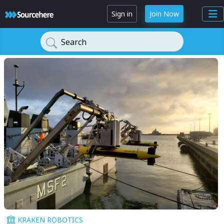
Sign in
Join Now
Search
KRAKEN ROBOTICS