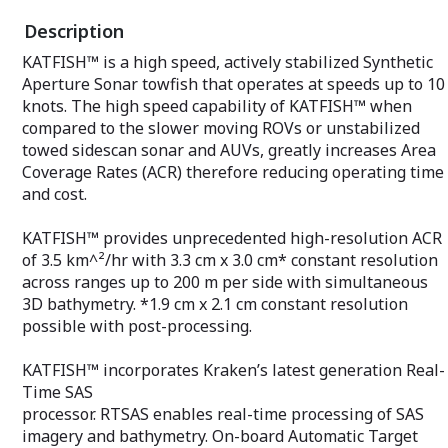
Description
KATFISH™ is a high speed, actively stabilized Synthetic
Aperture Sonar towfish that operates at speeds up to 10
knots. The high speed capability of KATFISH™ when
compared to the slower moving ROVs or unstabilized
towed sidescan sonar and AUVs, greatly increases Area
Coverage Rates (ACR) therefore reducing operating time
and cost.
KATFISH™ provides unprecedented high-resolution ACR
of 3.5 km^²/hr with 3.3 cm x 3.0 cm* constant resolution
across ranges up to 200 m per side with simultaneous
3D bathymetry. *1.9 cm x 2.1 cm constant resolution
possible with post-processing.
KATFISH™ incorporates Kraken’s latest generation Real-
Time SAS
processor. RTSAS enables real-time processing of SAS
imagery and bathymetry. On-board Automatic Target