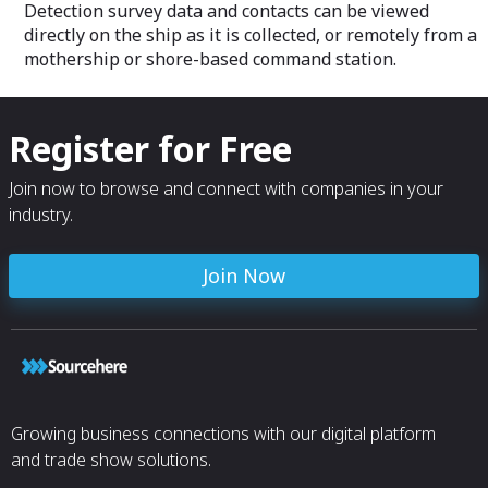
Detection survey data and contacts can be viewed
directly on the ship as it is collected, or remotely from a
mothership or shore-based command station.
Register for Free
Join now to browse and connect with companies in your
industry.
Join Now
Growing business connections with our digital platform
and trade show solutions.