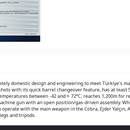
tely domestic design and engineering to meet Türkiye's mac
ots with its quick barrel changeover feature, has at least 5
temperatures between -42 and + 72°C, reaches 1,200m for 
 machine gun with an open position/gas-driven assembly. Wh
operate with the main weapon in the Cobra, Ejder Yalçın, A
legs and tripods.