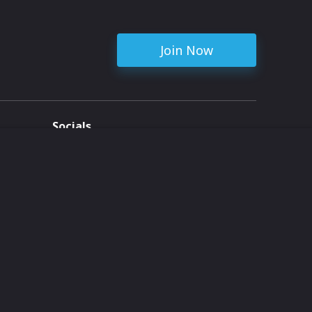
Join Now
Socials
ent