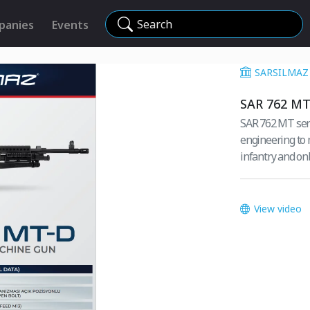
Search
panies
Events
SARSILMAZ 
SAR 762 MT
SAR 762 MT seri
engineering to 
infantry and on
View video