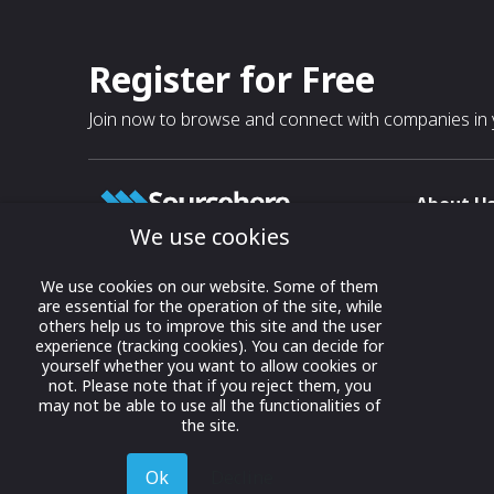
Register for Free
Join now to browse and connect with companies in y
About U
We use cookies
About
T & C
Growing business connections with
We use cookies on our website. Some of them
our digital platform and trade show
are essential for the operation of the site, while
Privacy
others help us to improve this site and the user
solutions.
Contact 
experience (tracking cookies). You can decide for
yourself whether you want to allow cookies or
© 2022 onwards Online Expos LLC. All
not. Please note that if you reject them, you
rights reserved.
may not be able to use all the functionalities of
the site.
Ok
Decline