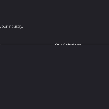
our industry.
s
Our Solutions
White Label
For Pavilion Organizers
For Delegation Organizers
Us
For Exhibitors Attending an Ev
For States
For Media Partners