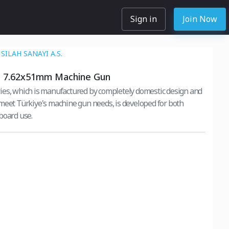
Sign in
Join Now
SILAH SANAYI A.S.
 7.62x51mm Machine Gun
es, which is manufactured by completely domestic design and
meet Türkiye's machine gun needs, is developed for both
board use.