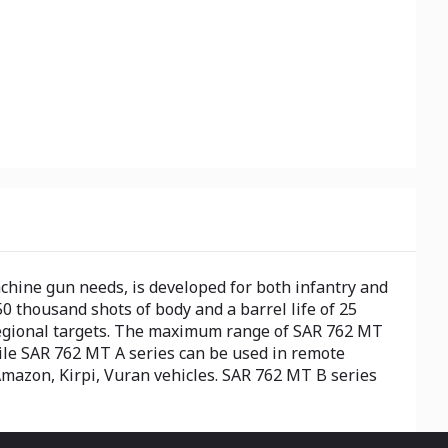
hine gun needs, is developed for both infantry and
0 thousand shots of body and a barrel life of 25
regional targets. The maximum range of SAR 762 MT
ile SAR 762 MT A series can be used in remote
mazon, Kirpi, Vuran vehicles. SAR 762 MT B series