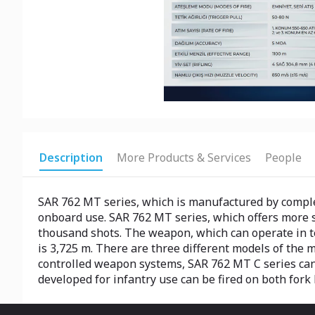
Description
More Products & Services
People
SAR 762 MT series, which is manufactured by comple
onboard use. SAR 762 MT series, which offers more sh
thousand shots. The weapon, which can operate in 
is 3,725 m. There are three different models of the
controlled weapon systems, SAR 762 MT C series can 
developed for infantry use can be fired on both fork 