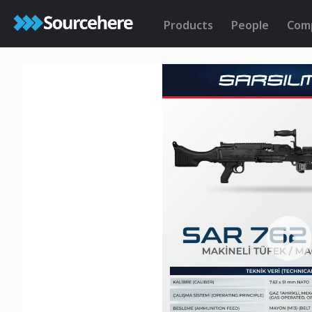
Products
People
Com