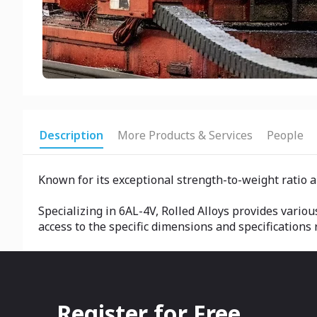
Description
More Products & Services
People
Known for its exceptional strength-to-weight ratio a
Specializing in 6AL-4V, Rolled Alloys provides variou
access to the specific dimensions and specifications r
Register for Free