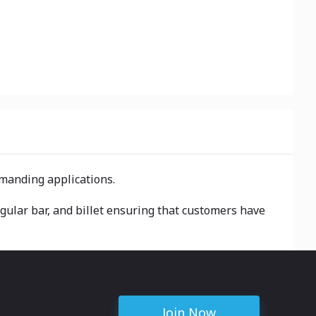
emanding applications.
ngular bar, and billet ensuring that customers have
Join Now