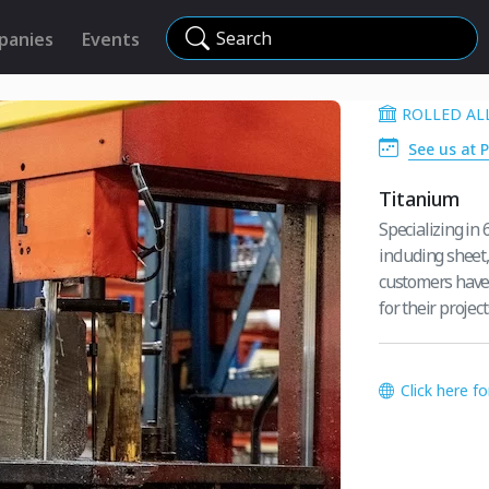
Search
panies
Events
ROLLED AL
See us at 
Titanium
Specializing in 
including sheet,
customers have 
for their project
Click here f