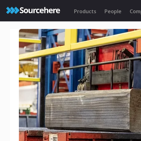
Products
People
Com