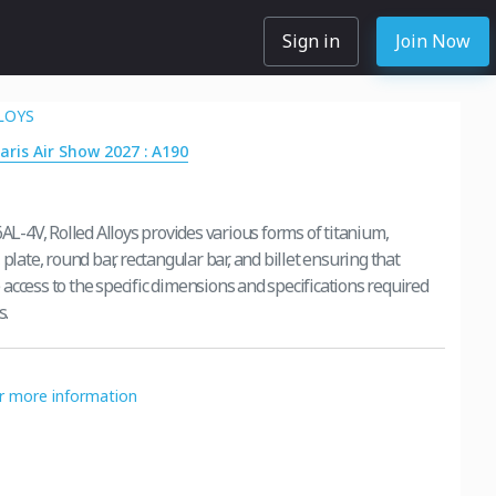
Sign in
Join Now
LOYS
Paris Air Show 2027 : A190
6AL-4V, Rolled Alloys provides various forms of titanium,
 plate, round bar, rectangular bar, and billet ensuring that
access to the specific dimensions and specifications required
s.
or more information