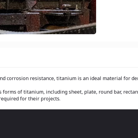
nd corrosion resistance, titanium is an ideal material for d
s forms of titanium, including sheet, plate, round bar, recta
equired for their projects.