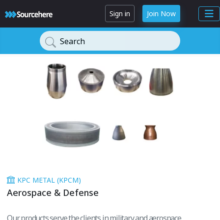
Sign in
Join Now
Search
KPC METAL (KPCM)
Aerospace & Defense
Our products serve the clients in military and aerospace