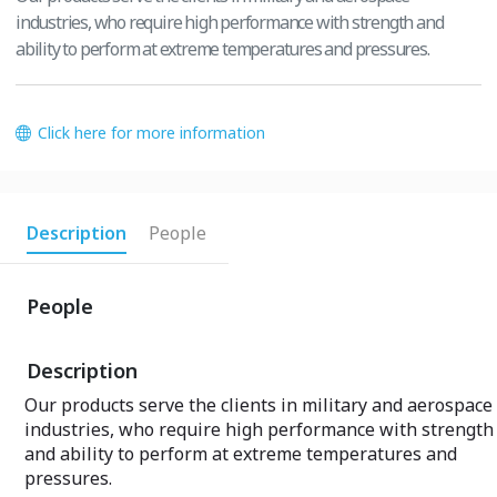
industries, who require high performance with strength and
ability to perform at extreme temperatures and pressures.
Click here for more information
Description
People
People
Description
Our products serve the clients in military and aerospace
industries, who require high performance with strength
and ability to perform at extreme temperatures and
pressures.