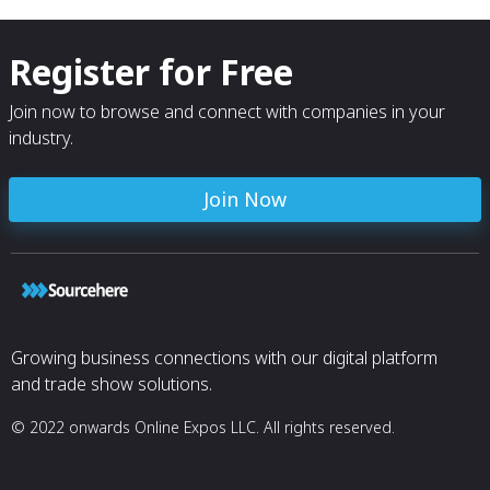
Register for Free
Join now to browse and connect with companies in your
industry.
Join Now
Growing business connections with our digital platform
and trade show solutions.
© 2022 onwards Online Expos LLC. All rights reserved.