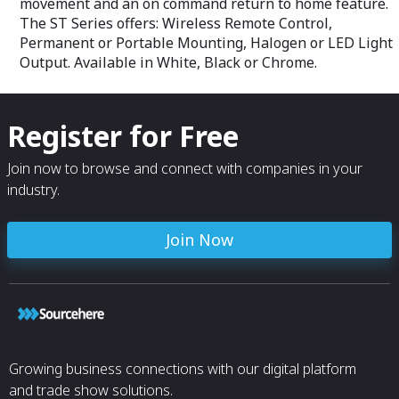
movement and an on command return to home feature.
• Molex MX-150 
The ST Series offers: Wireless Remote Control,
• Harness - 22’ l
Permanent or Portable Mounting, Halogen or LED Light
AWG
Output. Available in White, Black or Chrome.
Register for Free
Join now to browse and connect with companies in your
industry.
Join Now
Growing business connections with our digital platform
and trade show solutions.