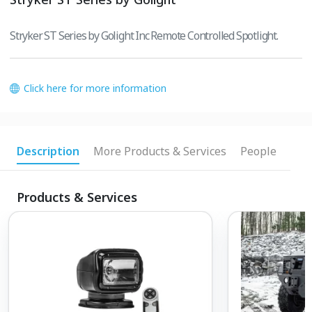
Stryker ST Series by Golight Inc Remote Controlled Spotlight.
Click here for more information
Description
More Products & Services
People
Products & Services