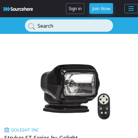
Sign in
Join Now
Search
GOLIGHT INC
Stryker ST Series by Golight