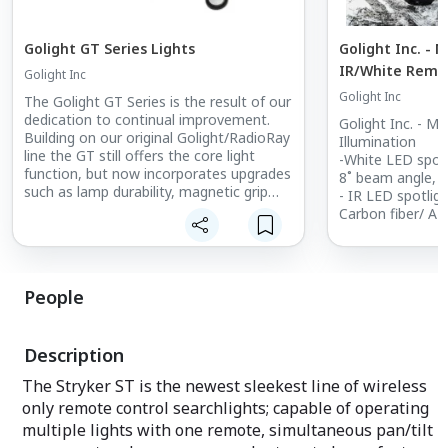
Golight GT Series Lights
Golight Inc. - 
IR/White Remot
Golight Inc
spotlight
Golight Inc
The Golight GT Series is the result of our
dedication to continual improvement.
Golight Inc. - M
Building on our original Golight/RadioRay
Illumination
line the GT still offers the core light
-White LED spotl
function, but now incorporates upgrades
8˚ beam angle, 
such as lamp durability, magnetic grip
- IR LED spotlig
and an updated look. The GT Series
Carbon fiber/ AB
offers: Wired or Wireless Remote
impact/heat res.
Options, Permanent or Portable
• Stainless stee
Mounting, Halogen or LED Light Output.
• Continuous hor
Available in White or Black.
vertical tilt
People
• Commercial g
• Input: 23VDC-
protection
Description
• 1.3 amp draw
• 4 way direction
The Stryker ST is the newest sleekest line of wireless
function
only remote control searchlights; capable of operating
• Waterproof Ma
multiple lights with one remote, simultaneous pan/tilt
• 3 position rota
white/off/IR sel