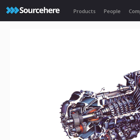
Products
People
Com