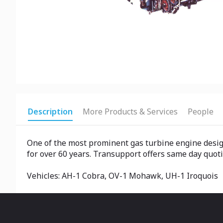
Description
More Products & Services
People
One of the most prominent gas turbine engine design
for over 60 years. Transupport offers same day quoti
Vehicles: AH-1 Cobra, OV-1 Mohawk, UH-1 Iroquois