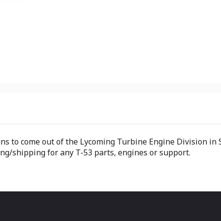
s to come out of the Lycoming Turbine Engine Division in S
ng/shipping for any T-53 parts, engines or support.