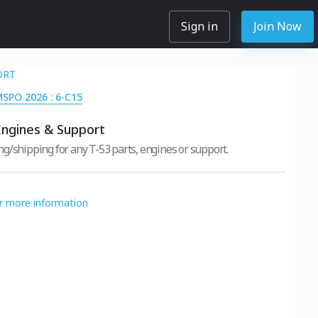
Sign in
Join Now
ORT
MSPO 2026 : 6-C15
Engines & Support
g/shipping for any T-53 parts, engines or support.
or more information