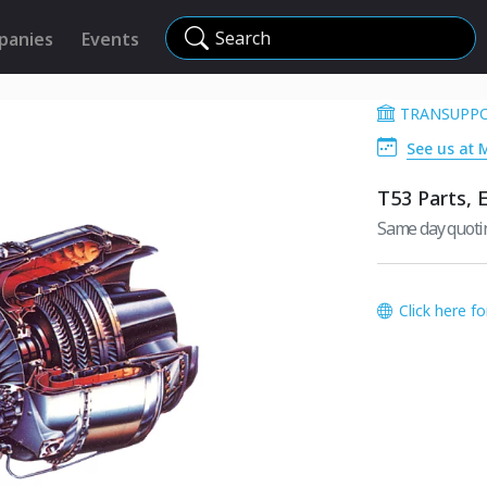
Search
panies
Events
TRANSUPP
See us at 
T53 Parts, 
Same day quotin
Click here f