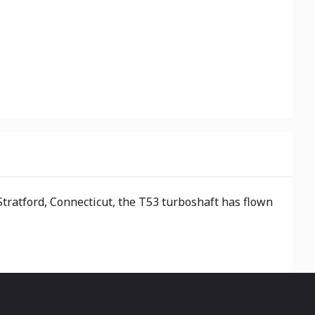
tratford, Connecticut, the T53 turboshaft has flown