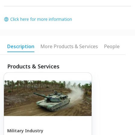
Click here for more information
Description
More Products & Services
People
Products & Services
Military Industry