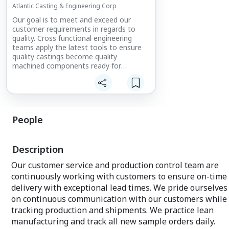
Atlantic Casting & Engineering Corp
Our goal is to meet and exceed our
customer requirements in regards to
quality. Cross functional engineering
teams apply the latest tools to ensure
quality castings become quality
machined components ready for
customer assembly.
People
Description
Our customer service and production control team are
continuously working with customers to ensure on-time
delivery with exceptional lead times. We pride ourselves
on continuous communication with our customers while
tracking production and shipments. We practice lean
manufacturing and track all new sample orders daily.