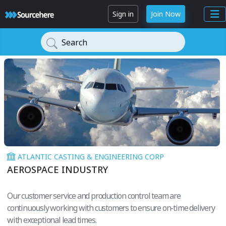
Sign in
Join Now
Search
ATLANTIC CASTING & ENGINEERING CORP
AEROSPACE INDUSTRY
Our customer service and production control team are
continuously working with customers to ensure on-time delivery
with exceptional lead times.