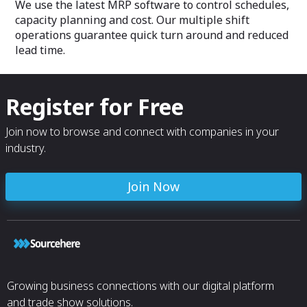
We use the latest MRP software to control schedules,
capacity planning and cost. Our multiple shift
operations guarantee quick turn around and reduced
lead time.
Register for Free
Join now to browse and connect with companies in your
industry.
Join Now
Growing business connections with our digital platform
and trade show solutions.