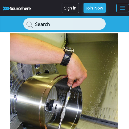
Sign in
Join Now
Search