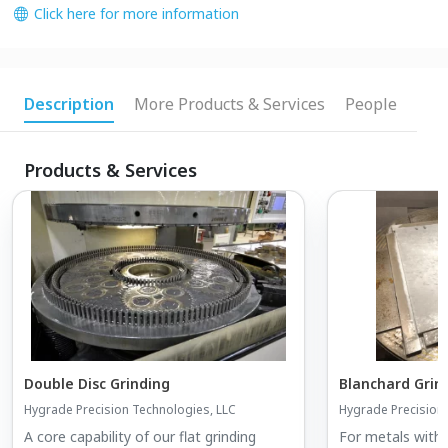
Click here for more information
Description
More Products & Services
People
Products & Services
Double Disc Grinding
Blanchard Grin
Hygrade Precision Technologies, LLC
Hygrade Precision
A core capability of our flat grinding
For metals with