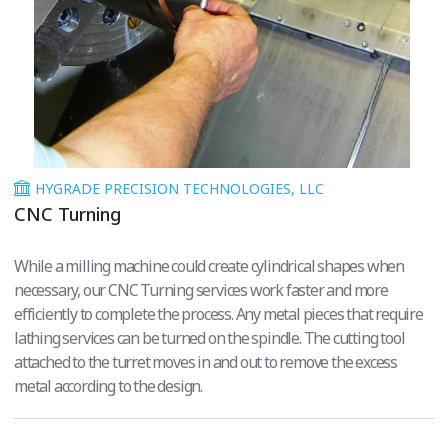
HYGRADE PRECISION TECHNOLOGIES, LLC
CNC Turning
While a milling machine could create cylindrical shapes when
necessary, our CNC Turning services work faster and more
efficiently to complete the process. Any metal pieces that require
lathing services can be turned on the spindle. The cutting tool
attached to the turret moves in and out to remove the excess
metal according to the design.