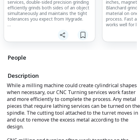
services, double-sided precision grinding
inches, magneti
efficiently grinds both sides of an object
Blanchard grind
simultaneously and maintains the tight
material on one 
tolerances you expect from Hygrade.
process. Fast an
works well for l
We produce perfect parts to meet our
orders covering s
customers’ needs with the quality and
timeliness they expect.
Named after the
Company that d
back in the 1900s
People
economical choic
plates. Blanchar
recognizable cro
Description
maintaining accu
tolerances.
While a milling machine could create cylindrical shapes
when necessary, our CNC Turning services work faster
and more efficiently to complete the process. Any metal
pieces that require lathing services can be turned on the
spindle. The cutting tool attached to the turret moves in
and out to remove the excess metal according to the
design.