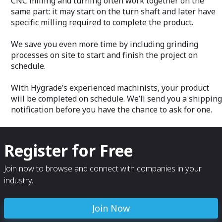
CNC milling and turning often work together on the
same part: it may start on the turn shaft and later have
specific milling required to complete the product.
We save you even more time by including grinding
processes on site to start and finish the project on
schedule.
With Hygrade’s experienced machinists, your product
will be completed on schedule. We’ll send you a shipping
notification before you have the chance to ask for one.
Register for Free
Join now to browse and connect with companies in your
industry.
Join Now