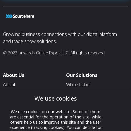
Growing business connections with our digital platform
and trade show solutions.
© 2022 onwards Online Expos LLC. All rights reserved.
About Us
Our Solutions
About
White Label
T & C
For Pavilion Organizers
We use cookies
Privacy
For Delegation Organizers
We use cookies on our website. Some of them
Contact Us
For Exhibitors Attending an
are essential for the operation of the site, while
Event
others help us to improve this site and the user
experience (tracking cookies). You can decide for
For States