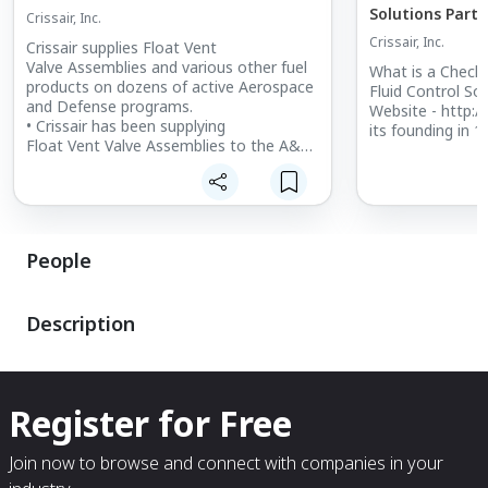
Solutions Part 
Crissair, Inc.
Crissair, Inc.
Crissair supplies Float Vent
Valve Assemblies and various other fuel
What is a Check
products on dozens of active Aerospace
Fluid Control Sol
and Defense programs.
Website - http:/
• Crissair has been supplying
its founding in 19
Float Vent Valve Assemblies to the A&D
industry for several decades.
• Crissair manufactures products for
aircraft and missiles.
People
Description
Register for Free
Join now to browse and connect with companies in your