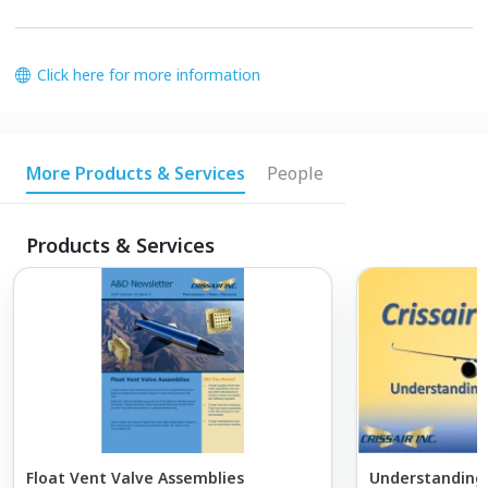
Click here for more information
More Products & Services
People
Products & Services
Float Vent Valve Assemblies
Understanding 