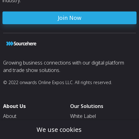
industry.
Join Now
Growing business connections with our digital platform
and trade show solutions.
© 2022 onwards Online Expos LLC. All rights reserved.
About Us
Our Solutions
About
White Label
T & C
For Pavilion Organizers
We use cookies
Privacy
For Delegation Organizers