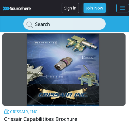
Sign in
Join Now
Search
CRISSAIR, INC.
Crissair Capabilitites Brochure