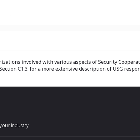
ations involved with various aspects of Security Cooperation
ction C1.3. for a more extensive description of USG respons
our industry.