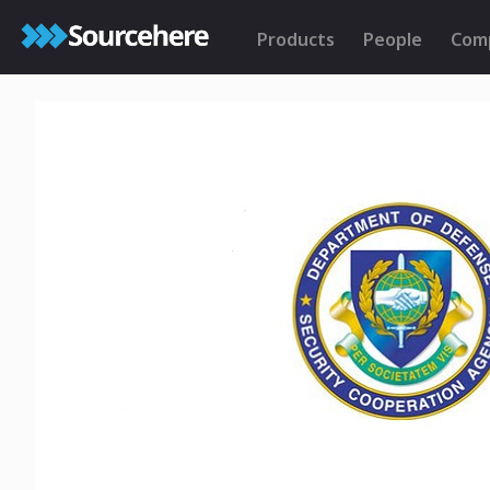
Products
People
Com