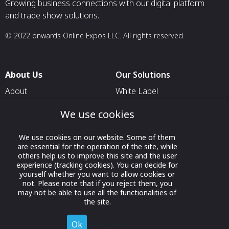
Growing business connections with our digital platform
and trade show solutions.
© 2022 onwards Online Expos LLC. All rights reserved.
About Us
Our Solutions
About
White Label
T & C
For Pavilion Organizers
We use cookies
Privacy
For Delegation Organizers
We use cookies on our website. Some of them
Contact Us
For Exhibitors Attending an
are essential for the operation of the site, while
Event
others help us to improve this site and the user
experience (tracking cookies). You can decide for
For States
yourself whether you want to allow cookies or
not. Please note that if you reject them, you
For Media Partners
may not be able to use all the functionalities of
Socials
the site.
Ok
Decline