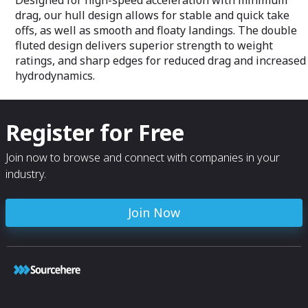
Designed for high-speed acceleration with minimum
drag, our hull design allows for stable and quick take
offs, as well as smooth and floaty landings. The double
fluted design delivers superior strength to weight
ratings, and sharp edges for reduced drag and increased
hydrodynamics.
Register for Free
Join now to browse and connect with companies in your
industry.
Join Now