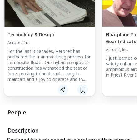
Technology & Design
Floatplane Saf
Gear Indicator
Aerocet, Inc.
Aerocet, Inc.
For the last 3 decades, Aerocet has
perfected the manufacturing process for
I just learned of
composite floats. Our hybrid composite
safety enhancem
construction has withstood the test of
amphibious airc
time, proving to be durable, easy to
in Priest River I
maintain and a joy to operate and fly.
Added bonus; say goodbye to pumping
water. Our composite design is water
tight and rivet free... Join us on the dry
side.
People
Description