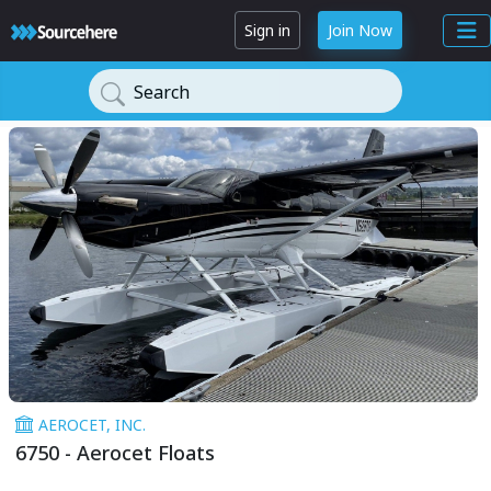
Sign in
Join Now
Search
AEROCET, INC.
6750 - Aerocet Floats