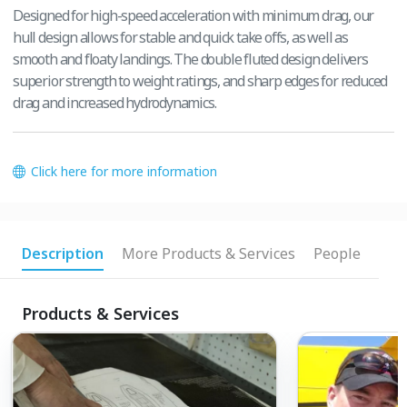
Designed for high-speed acceleration with minimum drag, our
hull design allows for stable and quick take offs, as well as
smooth and floaty landings. The double fluted design delivers
superior strength to weight ratings, and sharp edges for reduced
drag and increased hydrodynamics.
Click here for more information
Description
More Products & Services
People
Products & Services