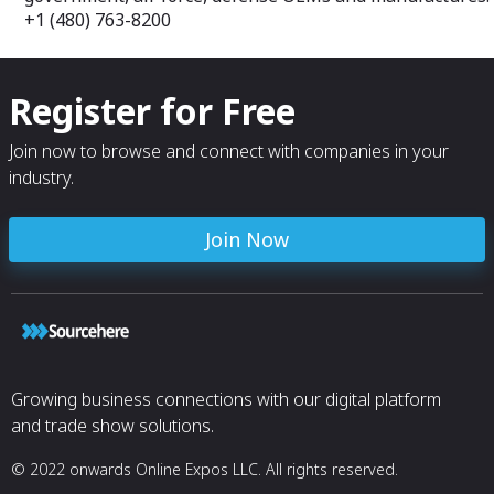
+1 (480) 763-8200
Register for Free
Join now to browse and connect with companies in your
industry.
Join Now
Growing business connections with our digital platform
and trade show solutions.
© 2022 onwards Online Expos LLC. All rights reserved.