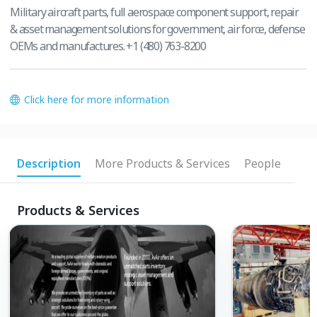
Military aircraft parts, full aerospace component support, repair
& asset management solutions for government, air force, defense
OEMs and manufactures. +1 (480) 763-8200
Click here for more information
Description
More Products & Services
People
Products & Services