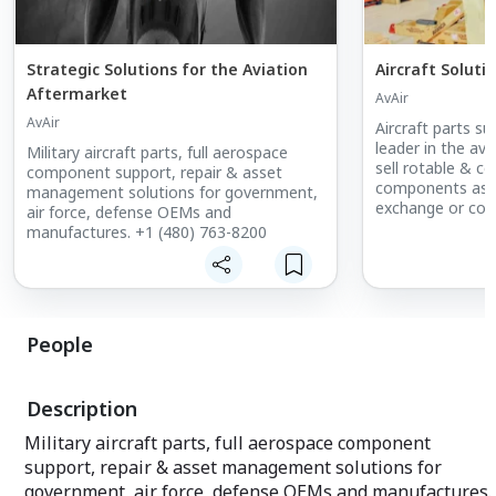
Strategic Solutions for the Aviation
Aircraft Soluti
Aftermarket
AvAir
AvAir
Aircraft parts sup
leader in the av
Military aircraft parts, full aerospace
sell rotable & c
component support, repair & asset
components as we
management solutions for government,
exchange or con
air force, defense OEMs and
manufactures. +1 (480) 763-8200
People
Description
Military aircraft parts, full aerospace component
support, repair & asset management solutions for
government, air force, defense OEMs and manufactures.