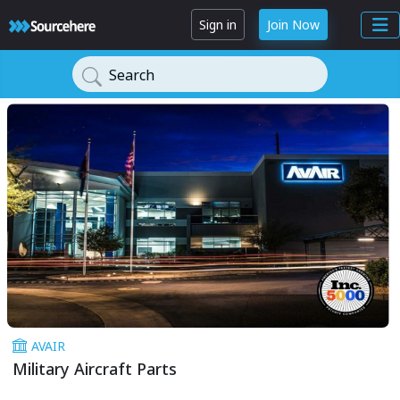
Sign in
Join Now
Search
AVAIR
Military Aircraft Parts