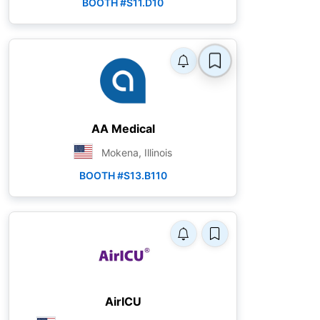
BOOTH #S11.D10
AA Medical
Mokena, Illinois
BOOTH #S13.B110
AirICU