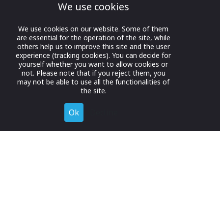
We use cookies
We use cookies on our website. Some of them
are essential for the operation of the site, while
others help us to improve this site and the user
experience (tracking cookies). You can decide for
yourself whether you want to allow cookies or
not. Please note that if you reject them, you
may not be able to use all the functionalities of
the site.
Ok
Decline
Register for Free
Join now to browse and connect with companies in your