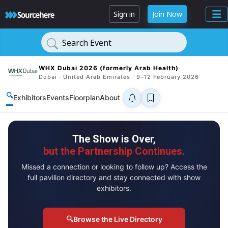
Sign in
Join Now
Search Event
WHX Dubai 2026 (formerly Arab Health)
Dubai · United Arab Emirates · 9–12 February 2026
🔍
Exhibitors
Events
Floorplan
About
The Show is Over,
but the Partnership Continues.
Missed a connection or looking to follow up? Access the
full pavilion directory and stay connected with show
exhibitors.
🔍
Browse the Live Directory