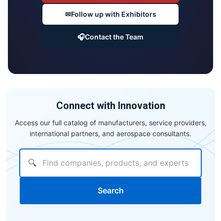
✉
Follow up with Exhibitors
🎧
Contact the Team
Connect with Innovation
Access our full catalog of manufacturers, service providers,
international partners, and aerospace consultants.
🔍
Search