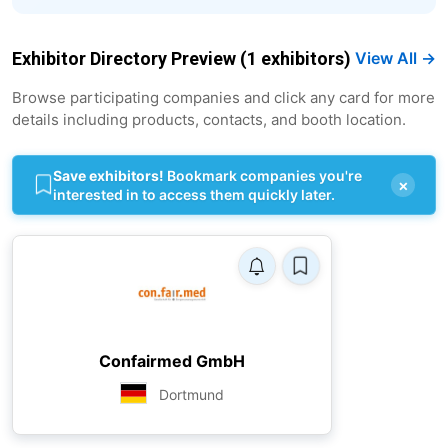
Exhibitor Directory Preview (1 exhibitors)
View All →
Browse participating companies and click any card for more
details including products, contacts, and booth location.
Save exhibitors!
Bookmark companies you're
×
interested in to access them quickly later.
Confairmed GmbH
Dortmund