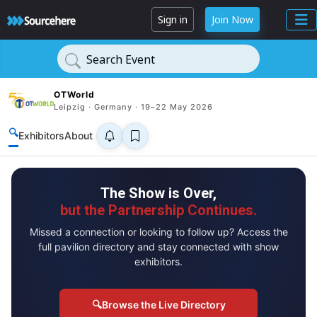
Sign in
Join Now
Search Event
OTWorld
Leipzig · Germany · 19–22 May 2026
🔍
Exhibitors
About
The Show is Over,
but the Partnership Continues.
Missed a connection or looking to follow up? Access the
full pavilion directory and stay connected with show
exhibitors.
🔍
Browse the Live Directory