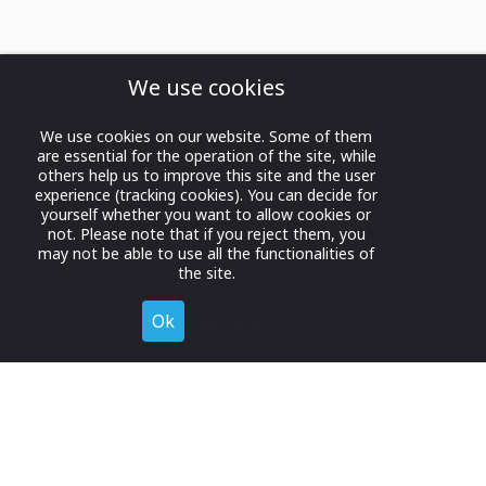
We use cookies
We use cookies on our website. Some of them
are essential for the operation of the site, while
others help us to improve this site and the user
experience (tracking cookies). You can decide for
yourself whether you want to allow cookies or
not. Please note that if you reject them, you
may not be able to use all the functionalities of
the site.
Ok
Decline