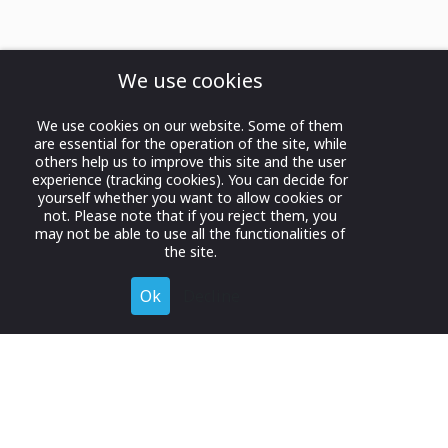
We use cookies
We use cookies on our website. Some of them
are essential for the operation of the site, while
others help us to improve this site and the user
experience (tracking cookies). You can decide for
yourself whether you want to allow cookies or
not. Please note that if you reject them, you
may not be able to use all the functionalities of
the site.
Ok
Decline