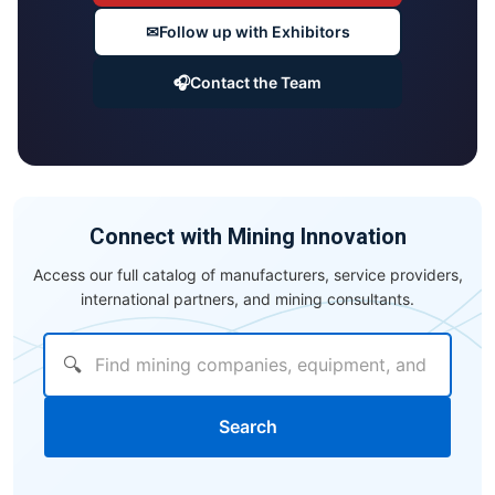
✉
Follow up with Exhibitors
🎧
Contact the Team
Connect with Mining Innovation
Access our full catalog of manufacturers, service providers,
international partners, and mining consultants.
🔍
Search