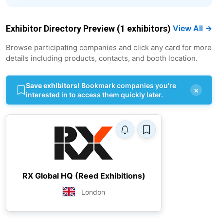
Exhibitor Directory Preview (1 exhibitors)
View All →
Browse participating companies and click any card for more
details including products, contacts, and booth location.
Save exhibitors!
Bookmark companies you're
×
interested in to access them quickly later.
RX Global HQ (Reed Exhibitions)
London