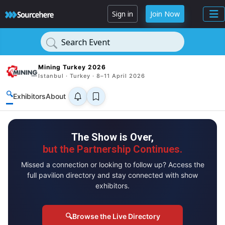
Sign in
Join Now
Search Event
Mining Turkey 2026
Istanbul · Turkey · 8–11 April 2026
🔍
Exhibitors
About
The Show is Over,
but the Partnership Continues.
Missed a connection or looking to follow up? Access the
full pavilion directory and stay connected with show
exhibitors.
🔍
Browse the Live Directory