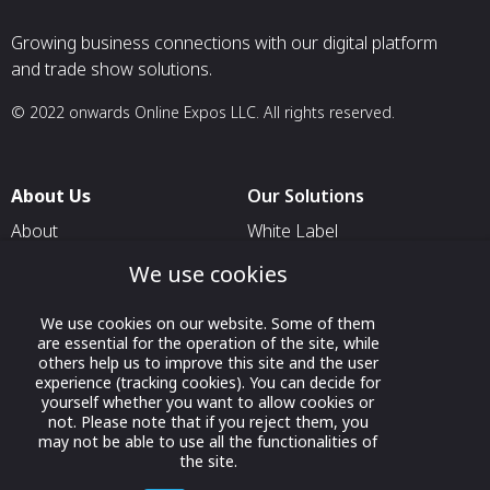
Growing business connections with our digital platform
and trade show solutions.
© 2022 onwards Online Expos LLC. All rights reserved.
About Us
Our Solutions
About
White Label
T & C
For Pavilion Organizers
We use cookies
Privacy
For Delegation Organizers
We use cookies on our website. Some of them
Contact Us
For Exhibitors Attending an
are essential for the operation of the site, while
Event
others help us to improve this site and the user
experience (tracking cookies). You can decide for
For States
yourself whether you want to allow cookies or
not. Please note that if you reject them, you
For Media Partners
may not be able to use all the functionalities of
the site.
Socials