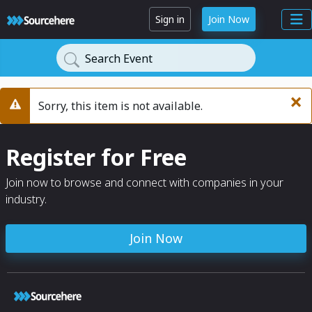
Sign in
Join Now
Search Event
×
Sorry, this item is not available.
Warning
Register for Free
Join now to browse and connect with companies in your
industry.
Join Now