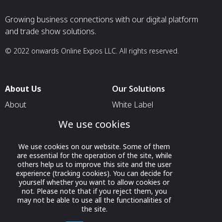
Growing business connections with our digital platform
and trade show solutions.
© 2022 onwards Online Expos LLC. All rights reserved.
About Us
Our Solutions
About
White Label
T & C
For Pavilion Organizers
We use cookies
Privacy
For Delegation Organizers
We use cookies on our website. Some of them
Contact Us
For Exhibitors Attending an
are essential for the operation of the site, while
Event
others help us to improve this site and the user
experience (tracking cookies). You can decide for
For States
yourself whether you want to allow cookies or
not. Please note that if you reject them, you
For Media Partners
may not be able to use all the functionalities of
the site.
Socials