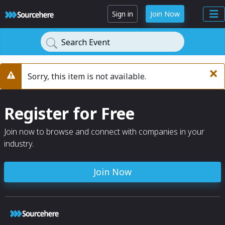
Sign in
Join Now
Search Event
×
Sorry, this item is not available.
Warning
Register for Free
Join now to browse and connect with companies in your
industry.
Join Now