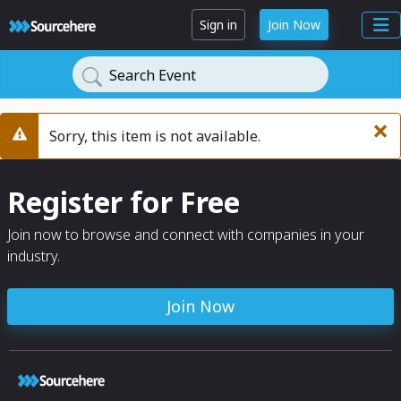
Sign in
Join Now
Search Event
×
Sorry, this item is not available.
Warning
Register for Free
Join now to browse and connect with companies in your
industry.
Join Now