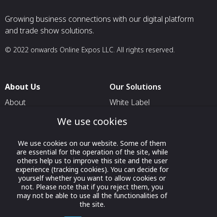
Growing business connections with our digital platform
and trade show solutions.
© 2022 onwards Online Expos LLC. All rights reserved.
About Us
Our Solutions
About
White Label
T & C
For Pavilion Organizers
We use cookies
Privacy
For Delegation Organizers
We use cookies on our website. Some of them
Contact Us
For Exhibitors Attending an
are essential for the operation of the site, while
Event
others help us to improve this site and the user
experience (tracking cookies). You can decide for
For States
yourself whether you want to allow cookies or
not. Please note that if you reject them, you
For Media Partners
may not be able to use all the functionalities of
the site.
Socials