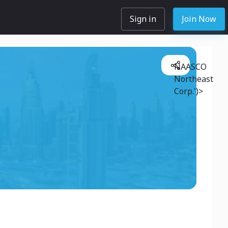
Sign in
Join Now
NAASCO
Northeast
Corp.')>