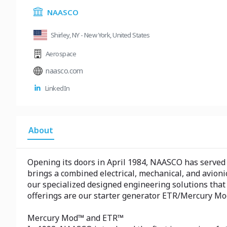
NAASCO
Shirley, NY - New York, United States
Aerospace
naasco.com
LinkedIn
About
Opening its doors in April 1984, NAASCO has served 
brings a combined electrical, mechanical, and avion
our specialized designed engineering solutions that
offerings are our starter generator ETR/Mercury Mod 
Mercury Mod™ and ETR™