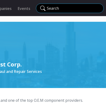
Search
panies
Events
t Corp.
ul and Repair Services
 and one of the top O.E.M component providers.