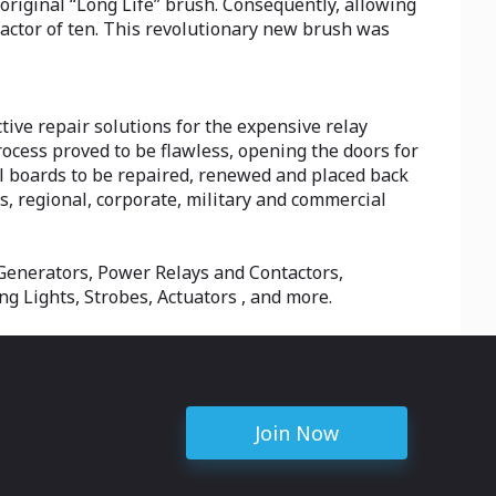
 original “Long Life” brush. Consequently, allowing
ctor of ten. This revolutionary new brush was
ive repair solutions for the expensive relay
process proved to be flawless, opening the doors for
l boards to be repaired, renewed and placed back
s, regional, corporate, military and commercial
r Generators, Power Relays and Contactors,
g Lights, Strobes, Actuators , and more.
Join Now