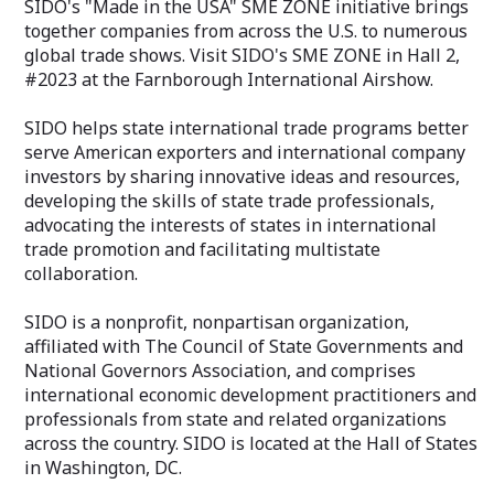
SIDO's "Made in the USA" SME ZONE initiative brings
together companies from across the U.S. to numerous
global trade shows. Visit SIDO's SME ZONE in Hall 2,
#2023 at the Farnborough International Airshow.
SIDO helps state international trade programs better
serve American exporters and international company
investors by sharing innovative ideas and resources,
developing the skills of state trade professionals,
advocating the interests of states in international
trade promotion and facilitating multistate
collaboration.
SIDO is a nonprofit, nonpartisan organization,
affiliated with The Council of State Governments and
National Governors Association, and comprises
international economic development practitioners and
professionals from state and related organizations
across the country. SIDO is located at the Hall of States
in Washington, DC.