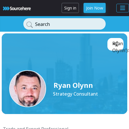
Sign in
Join Now
Search
Ryan
Olynn')
Ryan Olynn
Strategy Consultant