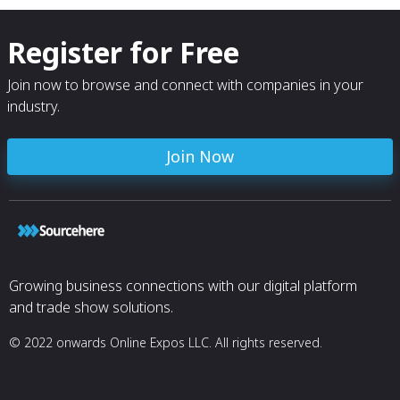
Register for Free
Join now to browse and connect with companies in your
industry.
Join Now
Growing business connections with our digital platform
and trade show solutions.
© 2022 onwards Online Expos LLC. All rights reserved.