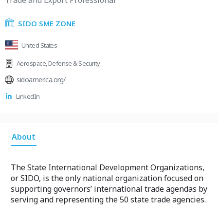
Trade and Export Professional
SIDO SME ZONE
United States
Aerospace
,
Defense & Security
sidoamerica.org/
LinkedIn
About
The State International Development Organizations,
or SIDO, is the only national organization focused on
supporting governors’ international trade agendas by
serving and representing the 50 state trade agencies.