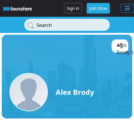
Sign in
Join Now
Search
Alex
Brody')
Alex Brody