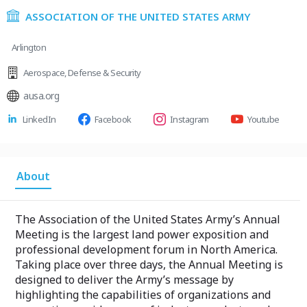
ASSOCIATION OF THE UNITED STATES ARMY
Arlington
Aerospace
,
Defense & Security
ausa.org
LinkedIn
Facebook
Instagram
Youtube
About
The Association of the United States Army’s Annual
Meeting is the largest land power exposition and
professional development forum in North America.
Taking place over three days, the Annual Meeting is
designed to deliver the Army’s message by
highlighting the capabilities of organizations and