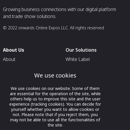
Growing business connections with our digital platform
and trade show solutions.
© 2022 onwards Online Expos LLC. All rights reserved.
About Us
Our Solutions
About
White Label
T & C
For Pavilion Organizers
We use cookies
Privacy
For Delegation Organizers
Contact Us
For Exhibitors Attending an
We use cookies on our website. Some of them
are essential for the operation of the site, while
Event
others help us to improve this site and the user
For States
experience (tracking cookies). You can decide for
yourself whether you want to allow cookies or
For Media Partners
not. Please note that if you reject them, you
may not be able to use all the functionalities of
Socials
the site.