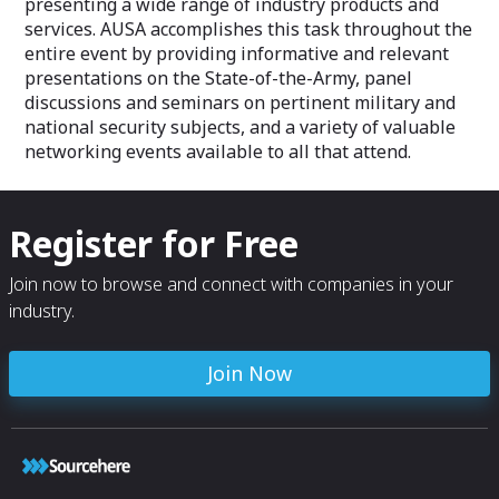
presenting a wide range of industry products and
services. AUSA accomplishes this task throughout the
entire event by providing informative and relevant
presentations on the State-of-the-Army, panel
discussions and seminars on pertinent military and
national security subjects, and a variety of valuable
networking events available to all that attend.
Register for Free
Join now to browse and connect with companies in your
industry.
Join Now