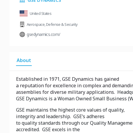
GSE DYNAMICS
United States
Aerospace
,
Defense & Security
gsedynamics.com/
About
Established in 1971, GSE Dynamics has gained
a reputation for excellence in complex and demandi
assemblies for diverse military applications.
Headqu
GSE Dynamics is a Woman Owned Small Business (
GSE maintains the highest core values of quality,
integrity and leadership. GSE’s adheres
to quality standards through our Quality Manageme
accredited. GSE excels in the