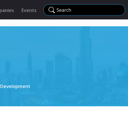
Search
panies
Events
s Development