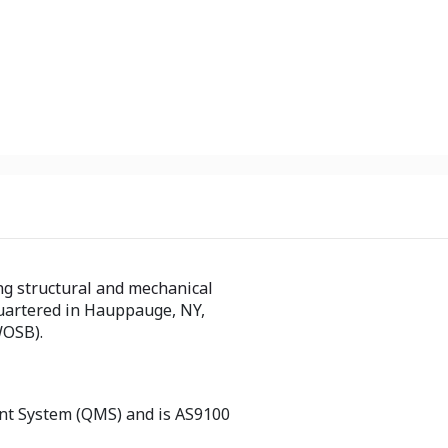
ng structural and mechanical
artered in Hauppauge, NY,
WOSB).
nt System (QMS) and is AS9100