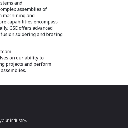
systems and
complex assemblies of
ion machining and
core capabilities encompass
ally, GSE offers advanced
 fusion soldering and brazing
 team
ves on our ability to
ng projects and perform
 assemblies.
our industry.