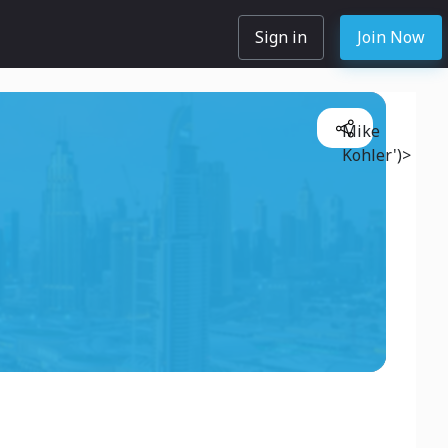
Sign in
Join Now
Mike
Kohler')>