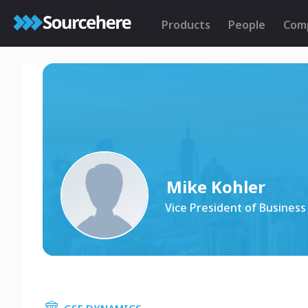
Products
People
Com
Mike Kohler
Vice President of Busines