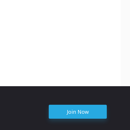
Join Now