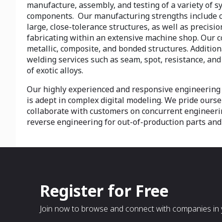
manufacture, assembly, and testing of a variety of 
components. Our manufacturing strengths include 
large, close-tolerance structures, as well as precis
fabricating within an extensive machine shop. Our 
metallic, composite, and bonded structures. Addition
welding services such as seam, spot, resistance, and
of exotic alloys.
Our highly experienced and responsive engineering
is adept in complex digital modeling. We pride oursel
collaborate with customers on concurrent engineeri
reverse engineering for out-of-production parts and
Register for Free
Join now to browse and connect with companies in y