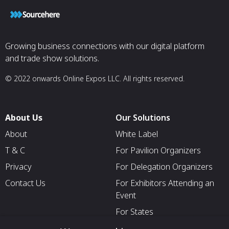
Growing business connections with our digital platform
and trade show solutions.
© 2022 onwards Online Expos LLC. All rights reserved.
About Us
Our Solutions
About
White Label
T & C
For Pavilion Organizers
Privacy
For Delegation Organizers
Contact Us
For Exhibitors Attending an
Event
For States
For Media Partners