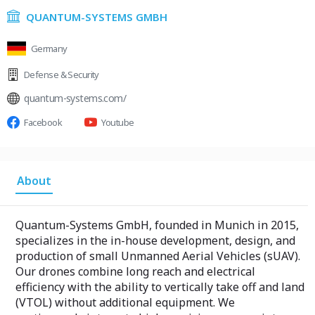
QUANTUM-SYSTEMS GMBH
Germany
Defense & Security
quantum-systems.com/
Facebook
Youtube
About
Quantum-Systems GmbH, founded in Munich in 2015,
specializes in the in-house development, design, and
production of small Unmanned Aerial Vehicles (sUAV).
Our drones combine long reach and electrical
efficiency with the ability to vertically take off and land
(VTOL) without additional equipment. We