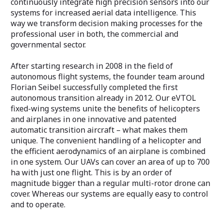
continuously integrate high precision sensors into our
systems for increased aerial data intelligence. This
way we transform decision making processes for the
professional user in both, the commercial and
governmental sector.
After starting research in 2008 in the field of
autonomous flight systems, the founder team around
Florian Seibel successfully completed the first
autonomous transition already in 2012. Our eVTOL
fixed-wing systems unite the benefits of helicopters
and airplanes in one innovative and patented
automatic transition aircraft – what makes them
unique. The convenient handling of a helicopter and
the efficient aerodynamics of an airplane is combined
in one system. Our UAVs can cover an area of up to 700
ha with just one flight. This is by an order of
magnitude bigger than a regular multi-rotor drone can
cover. Whereas our systems are equally easy to control
and to operate.