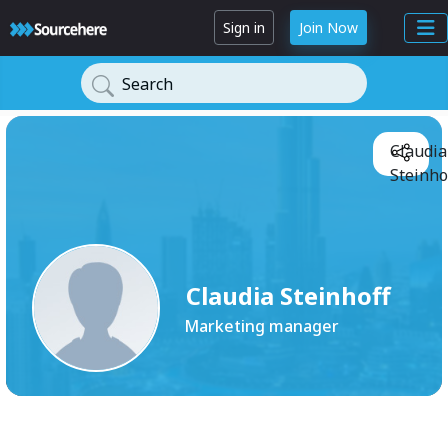
Sign in
Join Now
Search
Claudia
Steinho
Claudia Steinhoff
Marketing manager