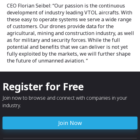
CEO Florian Seibel: “Our passion is the continuous
development of industry leading VTOL aircrafts. With
these easy to operate systems we serve a wide range
of customers. Our drones provide data for the
agricultural, mining and construction industry, as well
as for military and security forces. While the full
potential and benefits that we can deliver is not yet
fully exploited by the markets, we will further shape
the future of unmanned aviation. “
Register for Free
Join now to browse and connect with companies in your
industry.
Join Now